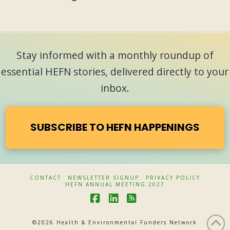
Stay informed with a monthly roundup of
essential HEFN stories, delivered directly to your
inbox.
SUBSCRIBE TO HEFN HAPPENINGS
CONTACT
NEWSLETTER SIGNUP
PRIVACY POLICY
HEFN ANNUAL MEETING 2027
F
L
R
a
i
S
©
2026 Health & Environmental Funders Network
c
n
S