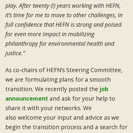
play. After twenty (!) years working with HEFN,
it’s time for me to move to other challenges, in
full confidence that HEFN is strong and poised
for even more impact in mobilizing
philanthropy for environmental health and
justice.”
As co-chairs of HEFN’s Steering Committee,
we are formulating plans for a smooth
transition. We recently posted the
job
announcement
and ask for your help to
share it with your networks. We
also welcome your input and advice as we
begin the transition process and a search for