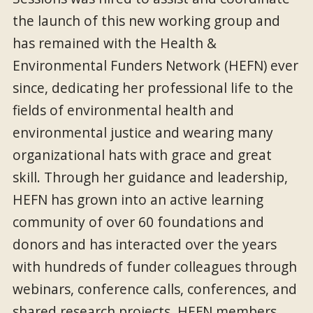
the launch of this new working group and
has remained with the Health &
Environmental Funders Network (HEFN) ever
since, dedicating her professional life to the
fields of environmental health and
environmental justice and wearing many
organizational hats with grace and great
skill. Through her guidance and leadership,
HEFN has grown into an active learning
community of over 60 foundations and
donors and has interacted over the years
with hundreds of funder colleagues through
webinars, conference calls, conferences, and
shared research projects. HEFN members