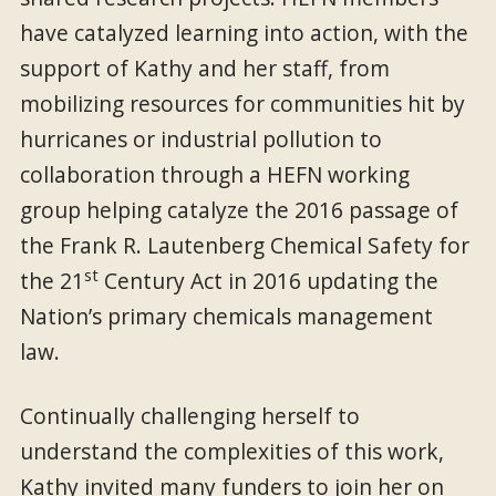
have catalyzed learning into action, with the
support of Kathy and her staff, from
mobilizing resources for communities hit by
hurricanes or industrial pollution to
collaboration through a HEFN working
group helping catalyze the 2016 passage of
the Frank R. Lautenberg Chemical Safety for
st
the 21
Century Act in 2016 updating the
Nation’s primary chemicals management
law.
Continually challenging herself to
understand the complexities of this work,
Kathy invited many funders to join her on