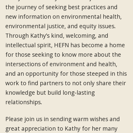
the journey of seeking best practices and
new information on environmental health,
environmental justice, and equity issues.
Through Kathy’s kind, welcoming, and
intellectual spirit, HEFN has become a home
for those seeking to know more about the
intersections of environment and health,
and an opportunity for those steeped in this
work to find partners to not only share their
knowledge but build long-lasting
relationships.
Please join us in sending warm wishes and
great appreciation to Kathy for her many