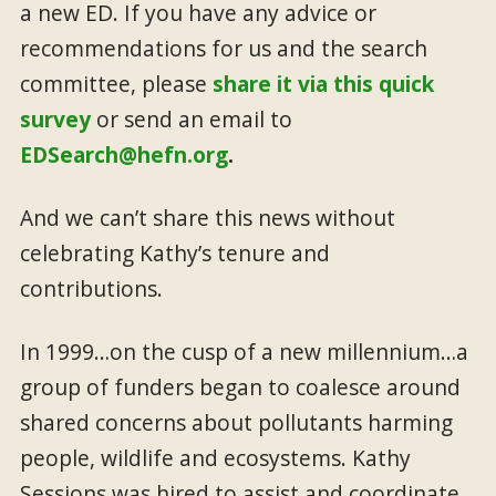
a new ED. If you have any advice or
recommendations for us and the search
committee, please
share it via this quick
survey
or send an email to
EDSearch@hefn.org
.
And we can’t share this news without
celebrating Kathy’s tenure and
contributions.
In 1999…on the cusp of a new millennium…a
group of funders began to coalesce around
shared concerns about pollutants harming
people, wildlife and ecosystems. Kathy
Sessions was hired to assist and coordinate