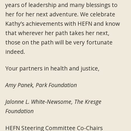
years of leadership and many blessings to
her for her next adventure. We celebrate
Kathy’s achievements with HEFN and know
that wherever her path takes her next,
those on the path will be very fortunate
indeed.
Your partners in health and justice,
Amy Panek, Park Foundation
Jalonne L. White-Newsome, The Kresge
Foundation
HEFN Steering Committee Co-Chairs