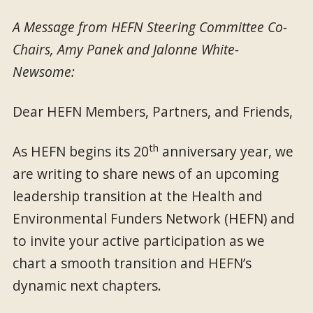
A Message from HEFN Steering Committee Co-
Chairs, Amy Panek and Jalonne White-
Newsome:
Dear HEFN Members, Partners, and Friends,
th
As HEFN begins its 20
anniversary year, we
are writing to share news of an upcoming
leadership transition at the Health and
Environmental Funders Network (HEFN) and
to invite your active participation as we
chart a smooth transition and HEFN’s
dynamic next chapters.