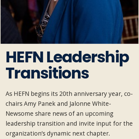
HEFN Leadership
Transitions
As HEFN begins its 20th anniversary year, co-
chairs Amy Panek and Jalonne White-
Newsome share news of an upcoming
leadership transition and invite input for the
organization’s dynamic next chapter.