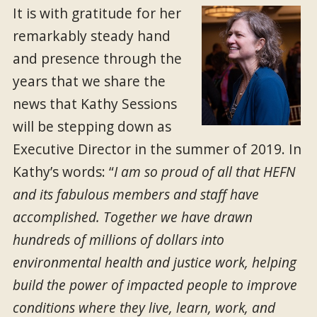
It is with gratitude for her
remarkably steady hand
and presence through the
years that we share the
news that Kathy Sessions
will be stepping down as
Executive Director in the summer of 2019. In
Kathy’s words: “
I am so proud of all that HEFN
and its fabulous members and staff have
accomplished. Together we have drawn
hundreds of millions of dollars into
environmental health and justice work, helping
build the power of impacted people to improve
conditions where they live, learn, work, and