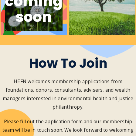
coming
soon
How To Join
HEFN welcomes membership applications from
foundations, donors, consultants, advisers, and wealth
managers interested in environmental health and justice
philanthropy.
Please fill out the application form and our membership
team will be in touch soon. We look forward to welcoming