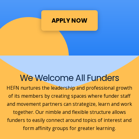
APPLY NOW
We Welcome All Funders
HEFN nurtures the leadership and professional growth
of its members by creating spaces where funder staff
and movement partners can strategize, learn and work
together. Our nimble and flexible structure allows
funders to easily connect around topics of interest and
form affinity groups for greater learning.