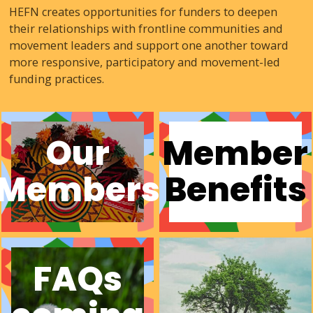
HEFN creates opportunities for funders to deepen
their relationships with frontline communities and
movement leaders and support one another toward
more responsive, participatory and movement-led
funding practices.
Our
Member
Members
Benefits
FAQs