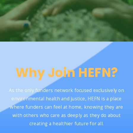
Why Join HEFN?
As the only funders network focused exclusively on
environmental health and justice, HEFN is a place
where funders can feel at home, knowing they are
with others who care as deeply as they do about
creating a healthier future for all.