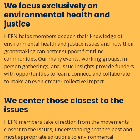
We focus exclusively on
environmental health and
justice
HEFN helps members deepen their knowledge of
environmental health and justice issues and how their
grantmaking can better support frontline
communities. Our many events, working groups, in-
person gatherings, and issue insights provide funders
with opportunities to learn, connect, and collaborate
to make an even greater collective impact.
We center those closest to the
issues
HEFN members take direction from the movements
closest to the issues, understanding that the best and
most appropriate solutions to environmental