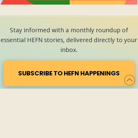
Stay informed with a monthly roundup of
essential HEFN stories, delivered directly to your
inbox.
SUBSCRIBE TO HEFN HAPPENINGS
CONTACT
NEWSLETTER SIGNUP
PRIVACY POLICY
HEFN ANNUAL MEETING 2027
F
L
R
a
i
S
©
2026 Health & Environmental Funders Network
c
n
S