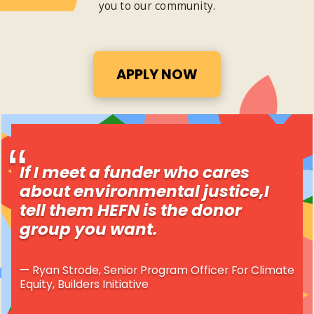
you to our community.
APPLY NOW
If I meet a funder who cares
about environmental justice,I
tell them HEFN is the donor
group you want.
Ryan Strode, Senior Program Officer For Climate
Equity, Builders Initiative