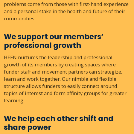
problems come from those with first-hand experience
and a personal stake in the health and future of their
communities.
We support our members’
professional growth
HEFN nurtures the leadership and professional
growth of its members by creating spaces where
funder staff and movement partners can strategize,
learn and work together. Our nimble and flexible
structure allows funders to easily connect around
topics of interest and form affinity groups for greater
learning.
We help each other shift and
share power