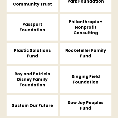
Park Foundation
Community Trust
Philanthropic +
Passport
Nonprofit
Foundation
Consulting
Plastic Solutions
Rockefeller Family
Fund
Fund
Roy and Patricia
Singing Field
Disney Family
Foundation
Foundation
Sow Joy Peoples
Sustain Our Future
Fund