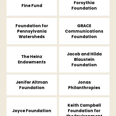
Forsythia
Fine Fund
Foundation
Foundation for
GRACE
Pennsylvania
Communications
Watersheds
Foundation
Jacob and Hilda
The Heinz
Blaustein
Endowments
Foundation
Jenifer Altman
Jonas
Foundation
Philanthropies
Keith Campbell
Joyce Foundation
Foundation for