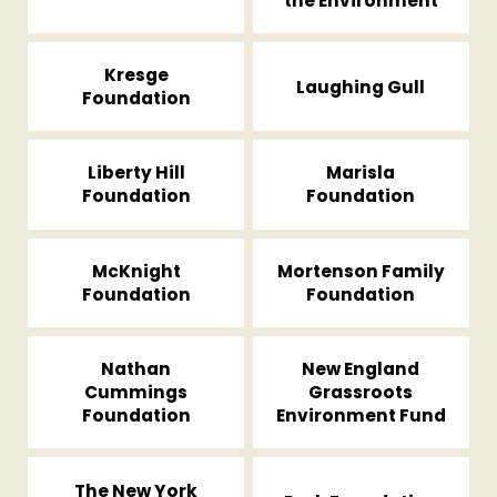
the Environment
Kresge
Laughing Gull
Foundation
Liberty Hill
Marisla
Foundation
Foundation
McKnight
Mortenson Family
Foundation
Foundation
Nathan
New England
Cummings
Grassroots
Foundation
Environment Fund
The New York