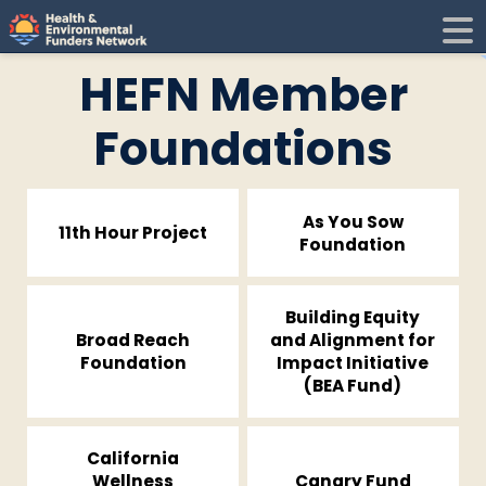
H
E
HEFN Member
F
i
Foundations
N
As You Sow
t
11th Hour Project
Foundation
i
Building Equity
Broad Reach
and Alignment for
Foundation
Impact Initiative
(BEA Fund)
California
Wellness
Canary Fund