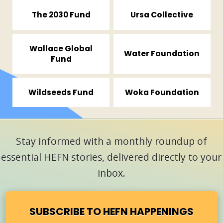
The 2030 Fund
Ursa Collective
Wallace Global
Water Foundation
Fund
Wildseeds Fund
Woka Foundation
Stay informed with a monthly roundup of
essential HEFN stories, delivered directly to your
inbox.
SUBSCRIBE TO HEFN HAPPENINGS