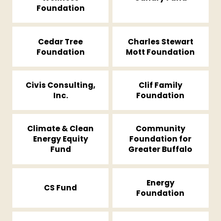
Foundation
Cedar Tree
Charles Stewart
Foundation
Mott Foundation
Civis Consulting,
Clif Family
Inc.
Foundation
Climate & Clean
Community
Energy Equity
Foundation for
Fund
Greater Buffalo
Energy
CS Fund
Foundation