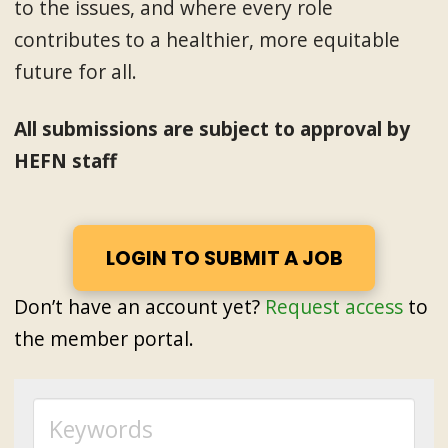
to the issues, and where every role
contributes to a healthier, more equitable
future for all.
All submissions are subject to approval by
HEFN staff
LOGIN TO SUBMIT A JOB
Don’t have an account yet?
Request access
to
the member portal.