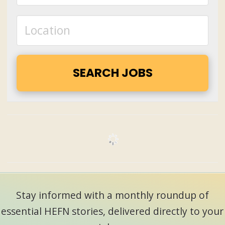
Stay informed with a monthly roundup of
essential HEFN stories, delivered directly to your