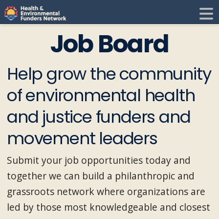
H
E
Job Board
F
i
Help grow the community
N
of environmental health
t
and justice funders and
i
movement leaders
Submit your job opportunities today and
together we can build a philanthropic and
grassroots network where organizations are
led by those most knowledgeable and closest