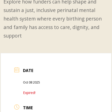
Explore how funders can help shape and
sustain a just, inclusive perinatal mental
health system where every birthing person
and family has access to care, dignity, and
support
DATE
Oct 08 2025
Expired!
TIME