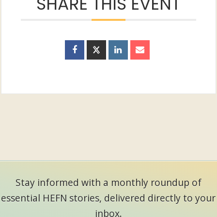
SHARE THIS EVENT
Stay informed with a monthly roundup of
essential HEFN stories, delivered directly to your
inbox.