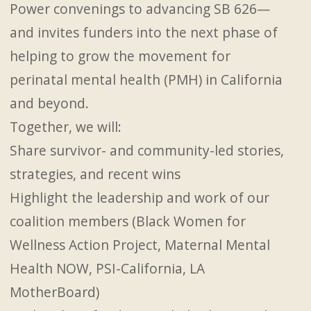
Power convenings to advancing SB 626—
and invites funders into the next phase of
helping to grow the movement for
perinatal mental health (PMH) in California
and beyond.
Together, we will:
Share survivor- and community-led stories,
strategies, and recent wins
Highlight the leadership and work of our
coalition members (Black Women for
Wellness Action Project, Maternal Mental
Health NOW, PSI-California, LA
MotherBoard)