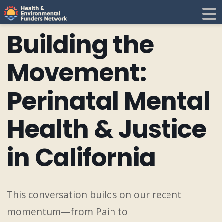
H
E
Building the
F
i
Movement:
N
Perinatal Mental
t
Health & Justice
i
in California
This conversation builds on our recent
momentum—from Pain to