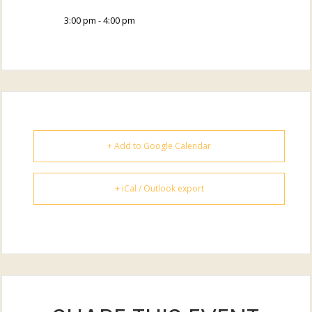
3:00 pm - 4:00 pm
+ Add to Google Calendar
+ iCal / Outlook export