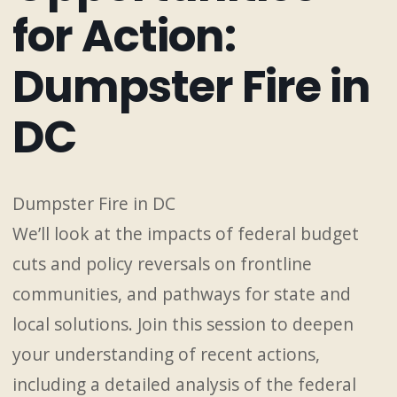
for Action:
Dumpster Fire in
DC
Dumpster Fire in DC
We’ll look at the impacts of federal budget
cuts and policy reversals on frontline
communities, and pathways for state and
local solutions. Join this session to deepen
your understanding of recent actions,
including a detailed analysis of the federal