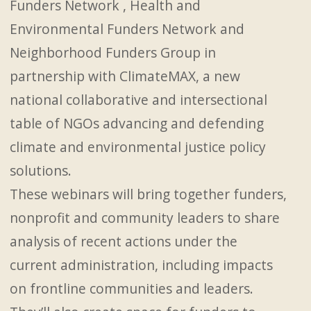
Funders Network , Health and
Environmental Funders Network and
Neighborhood Funders Group in
partnership with ClimateMAX, a new
national collaborative and intersectional
table of NGOs advancing and defending
climate and environmental justice policy
solutions.
These webinars will bring together funders,
nonprofit and community leaders to share
analysis of recent actions under the
current administration, including impacts
on frontline communities and leaders.