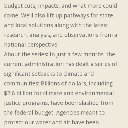
budget cuts, impacts, and what more could
come. We’ll also lift up pathways for state
and local solutions along with the latest
research, analysis, and observations from a
national perspective.
About the series: In just a few months, the
current administration has dealt a series of
significant setbacks to climate and
communities: Billions of dollars, including
$2.6 billion for climate and environmental
justice programs, have been slashed from
the federal budget. Agencies meant to
protect our water and air have been