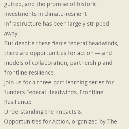
gutted, and the promise of historic
investments in climate-resilient
infrastructure has been largely stripped
away.
But despite these fierce federal headwinds,
there are opportunities for action — and
models of collaboration, partnership and
frontline resilience.
Join us for a three-part learning series for
funders Federal Headwinds, Frontline
Resilience:
Understanding the Impacts &
Opportunities for Action, organized by The