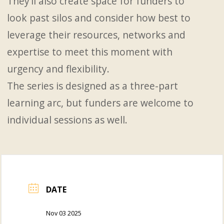
They’ll also create space for funders to
look past silos and consider how best to
leverage their resources, networks and
expertise to meet this moment with
urgency and flexibility.
The series is designed as a three-part
learning arc, but funders are welcome to
individual sessions as well.
DATE
Nov 03 2025