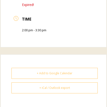
Expired!
TIME
2:00 pm - 3:30 pm
+ Add to Google Calendar
+ iCal / Outlook export