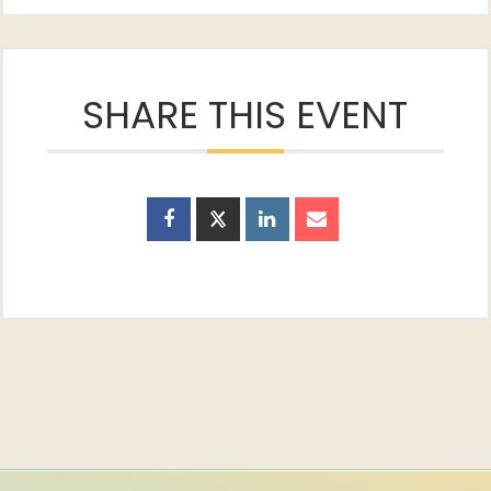
SHARE THIS EVENT