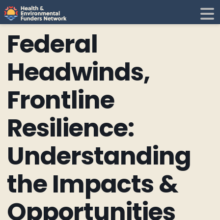
H
E
Federal
F
i
Headwinds,
N
Frontline
t
Resilience:
i
Understanding
the Impacts &
Opportunities