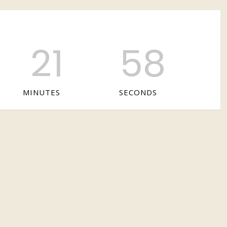
21
58
MINUTES
SECONDS