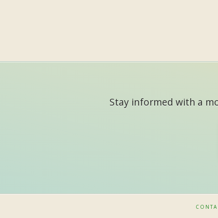
Stay informed with a mon
CONTA