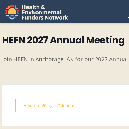
H
E
HEFN 2027 Annual Meeting
F
Join HEFN in Anchorage, AK for our 2027 Annual
N
+ Add to Google Calendar