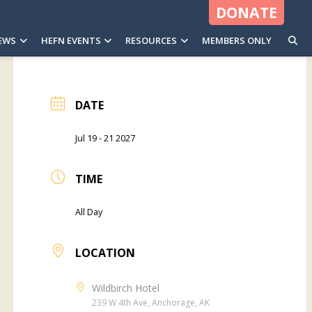
DONATE
EWS
HEFN EVENTS
RESOURCES
MEMBERS ONLY
DATE
Jul 19 - 21 2027
TIME
All Day
LOCATION
Wildbirch Hotel
239 W 4th Ave, Anchorage, AK