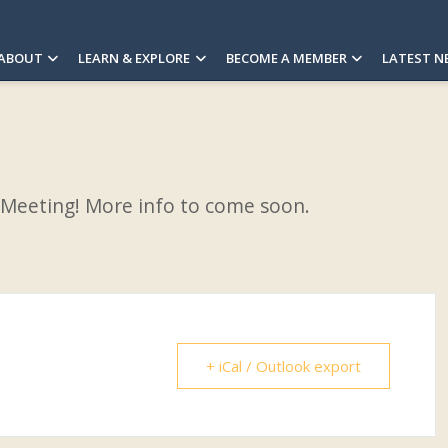
ABOUT
LEARN & EXPLORE
BECOME A MEMBER
LATEST N
 Meeting! More info to come soon.
+ iCal / Outlook export