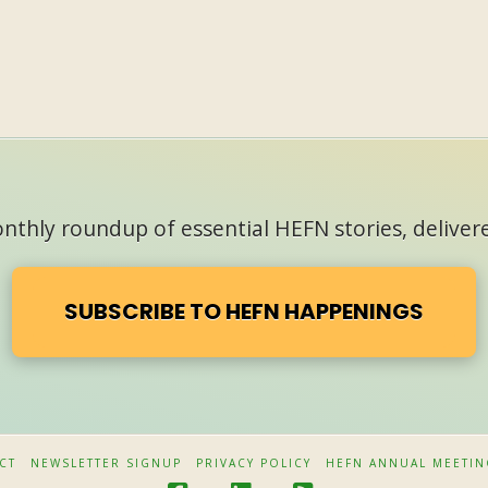
thly roundup of essential HEFN stories, delivere
SUBSCRIBE TO HEFN HAPPENINGS
CT
NEWSLETTER SIGNUP
PRIVACY POLICY
HEFN ANNUAL MEETIN