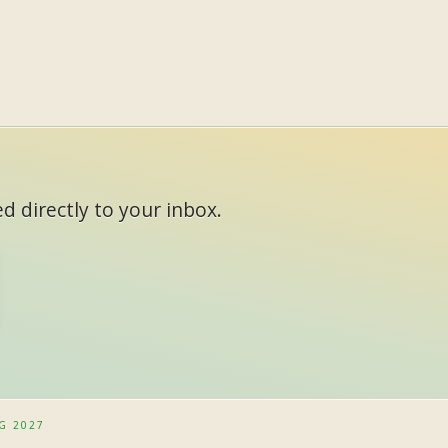
d directly to your inbox.
G 2027