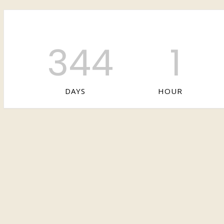
344
1
DAYS
HOUR