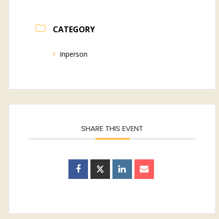
CATEGORY
Inperson
SHARE THIS EVENT