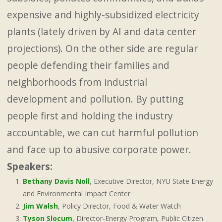
expensive and highly-subsidized electricity
plants (lately driven by AI and data center
projections). On the other side are regular
people defending their families and
neighborhoods from industrial
development and pollution. By putting
people first and holding the industry
accountable, we can cut harmful pollution
and face up to abusive corporate power.
Speakers:
Bethany Davis Noll
, Executive Director, NYU State Energy
and Environmental Impact Center
Jim Walsh
, Policy Director, Food & Water Watch
Tyson Slocum
, Director-Energy Program, Public Citizen