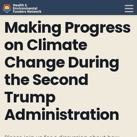
H
E
Making Progress
F
i
on Climate
N
Change During
t
the Second
i
Trump
Administration