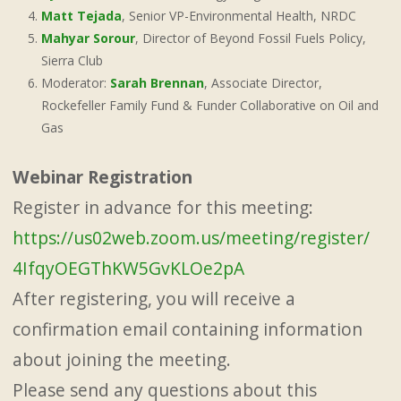
Matt Tejada
, Senior VP-Environmental Health, NRDC
Mahyar Sorour
, Director of Beyond Fossil Fuels Policy,
Sierra Club
Moderator:
Sarah Brennan
, Associate Director,
Rockefeller Family Fund & Funder Collaborative on Oil and
Gas
Webinar Registration
Register in advance for this meeting:
https://us02web.zoom.us/meeting/register/
4IfqyOEGThKW5GvKLOe2pA
After registering, you will receive a
confirmation email containing information
about joining the meeting.
Please send any questions about this