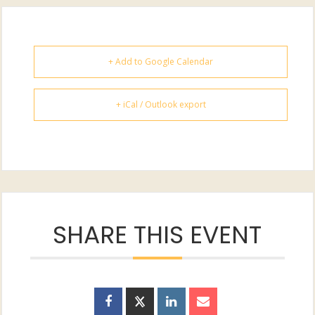
+ Add to Google Calendar
+ iCal / Outlook export
SHARE THIS EVENT