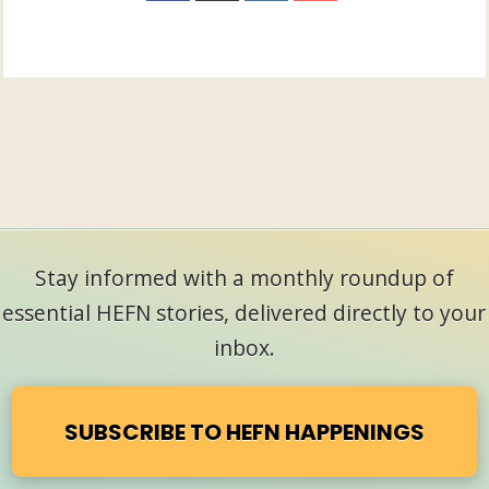
Stay informed with a monthly roundup of
essential HEFN stories, delivered directly to your
inbox.
SUBSCRIBE TO HEFN HAPPENINGS