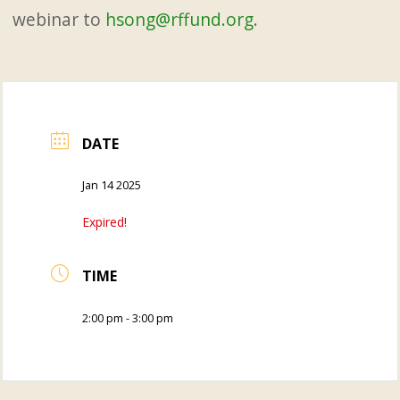
webinar to
hsong@rffund.org
.
DATE
Jan 14 2025
Expired!
TIME
2:00 pm - 3:00 pm