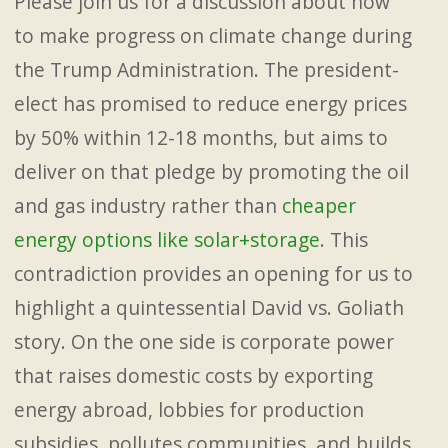
Please join us for a discussion about how
to make progress on climate change during
the Trump Administration. The president-
elect has promised to reduce energy prices
by 50% within 12-18 months, but aims to
deliver on that pledge by promoting the oil
and gas industry rather than
cheaper
energy options like solar+storage
. This
contradiction provides an opening for us to
highlight a quintessential David vs. Goliath
story. On the one side is corporate power
that raises domestic costs by exporting
energy abroad, lobbies for production
subsidies, pollutes communities, and builds