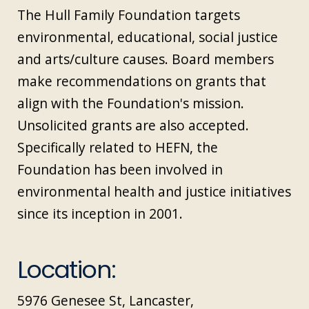
The Hull Family Foundation targets
environmental, educational, social justice
and arts/culture causes. Board members
make recommendations on grants that
align with the Foundation's mission.
Unsolicited grants are also accepted.
Specifically related to HEFN, the
Foundation has been involved in
environmental health and justice initiatives
since its inception in 2001.
Location:
5976 Genesee St, Lancaster,