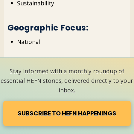
Sustainability
Geographic Focus:
National
Stay informed with a monthly roundup of
essential HEFN stories, delivered directly to your
inbox.
SUBSCRIBE TO HEFN HAPPENINGS