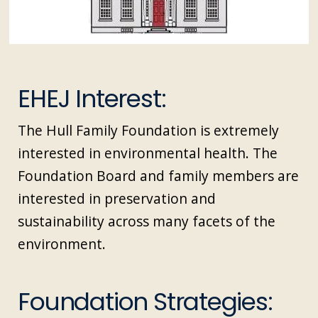
EHEJ Interest:
The Hull Family Foundation is extremely
interested in environmental health. The
Foundation Board and family members are
interested in preservation and
sustainability across many facets of the
environment.
Foundation Strategies: