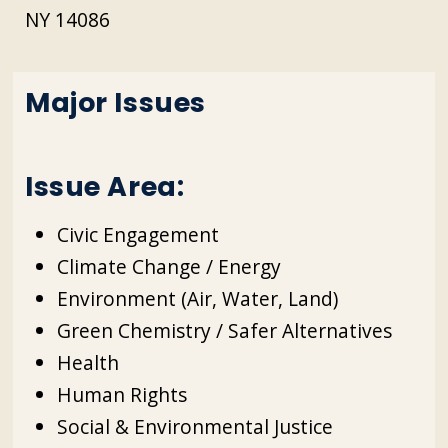
NY 14086
Major Issues
Issue Area:
Civic Engagement
Climate Change / Energy
Environment (Air, Water, Land)
Green Chemistry / Safer Alternatives
Health
Human Rights
Social & Environmental Justice