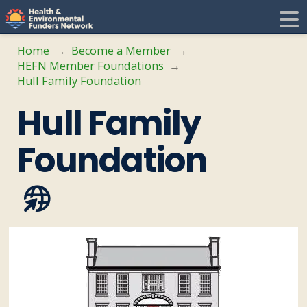
H
E
Home
Become a Member
→
→
HEFN Member Foundations
→
F
i
Hull Family Foundation
Hull Family
N
t
Foundation
i