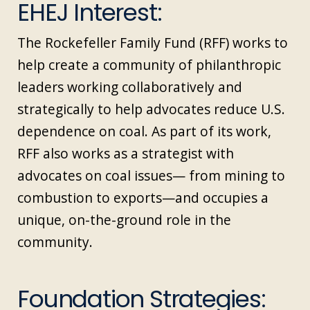
EHEJ Interest:
The Rockefeller Family Fund (RFF) works to
help create a community of philanthropic
leaders working collaboratively and
strategically to help advocates reduce U.S.
dependence on coal. As part of its work,
RFF also works as a strategist with
advocates on coal issues— from mining to
combustion to exports—and occupies a
unique, on-the-ground role in the
community.
Foundation Strategies: