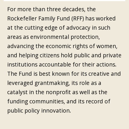
For more than three decades, the
Rockefeller Family Fund (RFF) has worked
at the cutting edge of advocacy in such
areas as environmental protection,
advancing the economic rights of women,
and helping citizens hold public and private
institutions accountable for their actions.
The Fund is best known for its creative and
leveraged grantmaking, its role as a
catalyst in the nonprofit as well as the
funding communities, and its record of
public policy innovation.