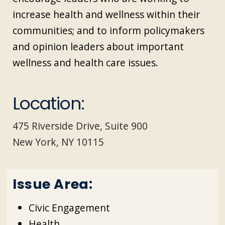
increase health and wellness within their
communities; and to inform policymakers
and opinion leaders about important
wellness and health care issues.
Location:
475 Riverside Drive, Suite 900
New York, NY 10115
Issue Area:
Civic Engagement
Health