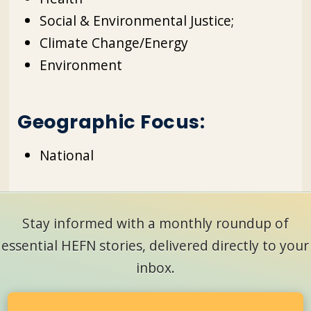
Social & Environmental Justice;
Climate Change/Energy
Environment
Geographic Focus:
National
Stay informed with a monthly roundup of
essential HEFN stories, delivered directly to your
inbox.