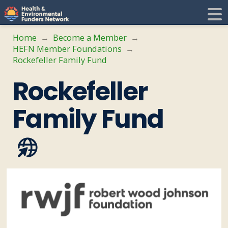
H
E
Home
Become a Member
→
→
HEFN Member Foundations
→
F
i
Rockefeller Family Fund
Rockefeller
N
t
Family Fund
i