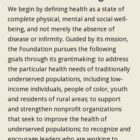
We begin by defining health as a state of
complete physical, mental and social well-
being, and not merely the absence of
disease or infirmity. Guided by its mission,
the Foundation pursues the following
goals through its grantmaking: to address
the particular health needs of traditionally
underserved populations, including low-
income individuals, people of color, youth
and residents of rural areas; to support
and strengthen nonprofit organizations
that seek to improve the health of
underserved populations; to recognize and
encourage leaders who are working to