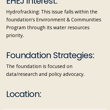
EHEJ Interest:
Hydrofracking: This issue falls within the
foundation's Environment & Communities
Program through its water resources
priority.
Foundation Strategies:
The foundation is focused on
data/research and policy advocacy.
Location: