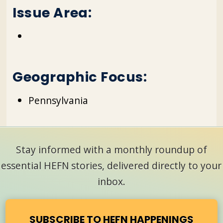
Issue Area:
Geographic Focus:
Pennsylvania
Stay informed with a monthly roundup of
essential HEFN stories, delivered directly to your
inbox.
SUBSCRIBE TO HEFN HAPPENINGS