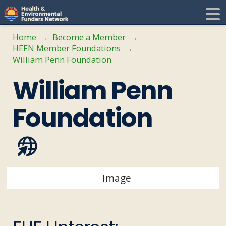
H
E
Home
Become a Member
→
→
HEFN Member Foundations
→
F
i
William Penn Foundation
William Penn
N
t
Foundation
i