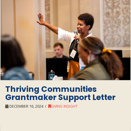
Thriving Communities
Grantmaker Support Letter
DECEMBER 16, 2024
GIVING INSIGHT