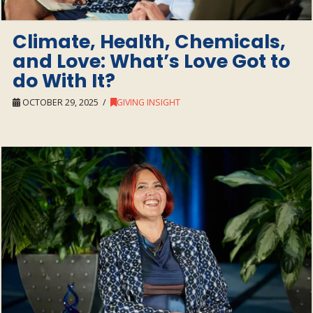
Climate, Health, Chemicals,
and Love: What’s Love Got to
do With It?
OCTOBER 29, 2025
GIVING INSIGHT