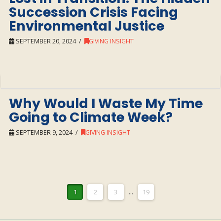
Succession Crisis Facing
Environmental Justice
SEPTEMBER 20, 2024
GIVING INSIGHT
Why Would I Waste My Time
Going to Climate Week?
SEPTEMBER 9, 2024
GIVING INSIGHT
1
2
3
...
19