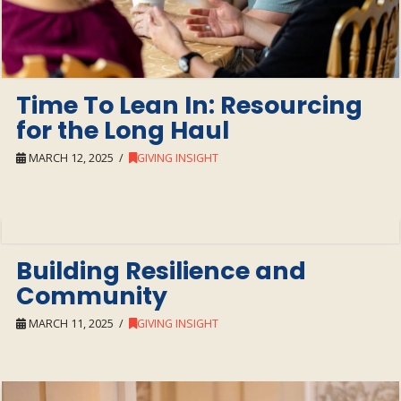
Time To Lean In: Resourcing
for the Long Haul
MARCH 12, 2025
GIVING INSIGHT
Building Resilience and
Community
MARCH 11, 2025
GIVING INSIGHT