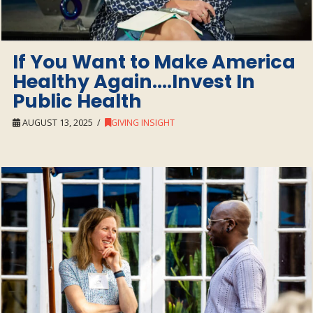
If You Want to Make America
Healthy Again….Invest In
Public Health
AUGUST 13, 2025
GIVING INSIGHT