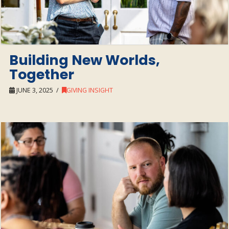
Building New Worlds,
Together
JUNE 3, 2025
GIVING INSIGHT