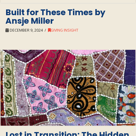
Built for These Times by
Ansje Miller
DECEMBER 9, 2024
GIVING INSIGHT
Lost in Transition: The Hidden