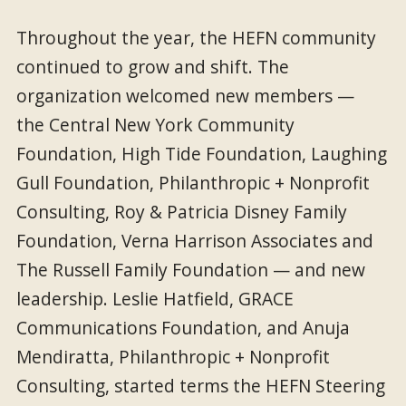
Throughout the year, the HEFN community
continued to grow and shift. The
organization welcomed new members —
the Central New York Community
Foundation, High Tide Foundation, Laughing
Gull Foundation, Philanthropic + Nonprofit
Consulting, Roy & Patricia Disney Family
Foundation, Verna Harrison Associates and
The Russell Family Foundation — and new
leadership. Leslie Hatfield, GRACE
Communications Foundation, and Anuja
Mendiratta, Philanthropic + Nonprofit
Consulting, started terms the HEFN Steering