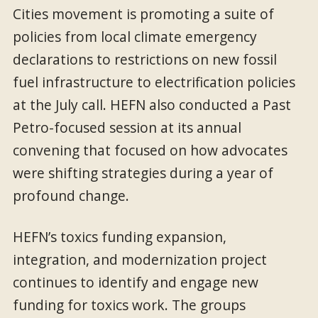
Cities movement is promoting a suite of
policies from local climate emergency
declarations to restrictions on new fossil
fuel infrastructure to electrification policies
at the July call. HEFN also conducted a Past
Petro-focused session at its annual
convening that focused on how advocates
were shifting strategies during a year of
profound change.
HEFN’s toxics funding expansion,
integration, and modernization project
continues to identify and engage new
funding for toxics work. The groups