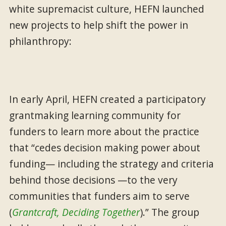
white supremacist culture, HEFN launched
new projects to help shift the power in
philanthropy:
In early April, HEFN created a participatory
grantmaking learning community for
funders to learn more about the practice
that “cedes decision making power about
funding— including the strategy and criteria
behind those decisions —to the very
communities that funders aim to serve
(
Grantcraft, Deciding Together
).” The group