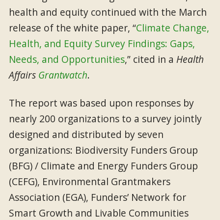
health and equity continued with the March
release of the white paper, “
Climate Change,
Health, and Equity Survey Findings: Gaps,
Needs, and Opportunities
,” cited in a
Health
Affairs
Grantwatch
.
The report was based upon responses by
nearly 200 organizations to a survey jointly
designed and distributed by seven
organizations: Biodiversity Funders Group
(BFG) / Climate and Energy Funders Group
(CEFG), Environmental Grantmakers
Association (EGA), Funders’ Network for
Smart Growth and Livable Communities