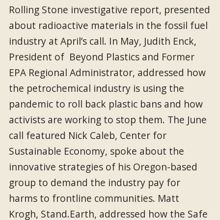
Rolling Stone investigative report, presented
about radioactive materials in the fossil fuel
industry at April’s call. In May, Judith Enck,
President of Beyond Plastics and Former
EPA Regional Administrator, addressed how
the petrochemical industry is using the
pandemic to roll back plastic bans and how
activists are working to stop them. The June
call featured Nick Caleb, Center for
Sustainable Economy, spoke about the
innovative strategies of his Oregon-based
group to demand the industry pay for
harms to frontline communities. Matt
Krogh, Stand.Earth, addressed how the Safe