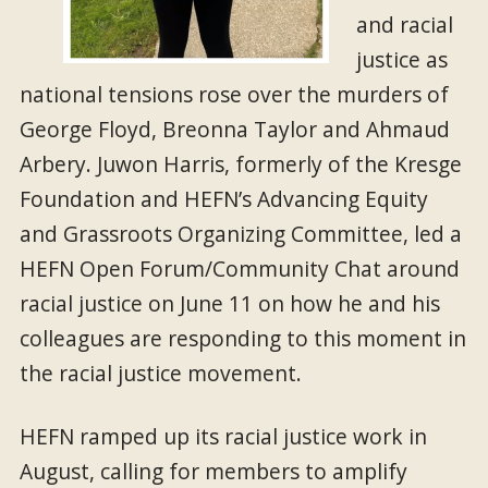
and racial
justice as
national tensions rose over the murders of
George Floyd, Breonna Taylor and Ahmaud
Arbery. Juwon Harris, formerly of the Kresge
Foundation and HEFN’s Advancing Equity
and Grassroots Organizing Committee, led a
HEFN Open Forum/Community Chat around
racial justice on June 11 on how he and his
colleagues are responding to this moment in
the racial justice movement.
HEFN ramped up its racial justice work in
August, calling for members to amplify