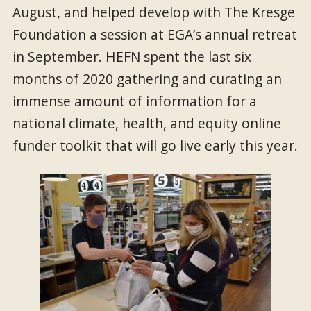
August, and helped develop with The Kresge
Foundation a session at EGA’s annual retreat
in September. HEFN spent the last six
months of 2020 gathering and curating an
immense amount of information for a
national climate, health, and equity online
funder toolkit that will go live early this year.