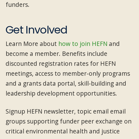
funders.
Get Involved
Learn More about
how to join HEFN
and
become a member. Benefits include
discounted registration rates for HEFN
meetings, access to member-only programs
and a grants data portal, skill-building and
leadership development opportunities.
Signup HEFN newsletter, topic email email
groups supporting funder peer exchange on
critical environmental health and justice