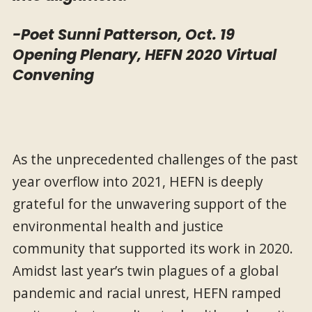
-Poet Sunni Patterson, Oct. 19
Opening Plenary, HEFN 2020 Virtual
Convening
As the unprecedented challenges of the past
year overflow into 2021, HEFN is deeply
grateful for the unwavering support of the
environmental health and justice
community that supported its work in 2020.
Amidst last year’s twin plagues of a global
pandemic and racial unrest, HEFN ramped