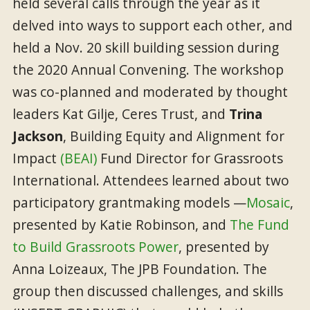
held several calls through the year as it
delved into ways to support each other, and
held a Nov. 20 skill building session during
the 2020 Annual Convening. The workshop
was co-planned and moderated by thought
leaders Kat Gilje, Ceres Trust, and
Trina
Jackson
, Building Equity and Alignment for
Impact
(BEAI)
Fund Director for Grassroots
International. Attendees learned about two
participatory grantmaking models —
Mosaic
,
presented by Katie Robinson, and
The Fund
to Build Grassroots Power
, presented by
Anna Loizeaux, The JPB Foundation. The
group then discussed challenges, and skills