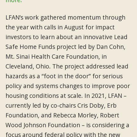
LFAN’s work gathered momentum through
the year with calls in August for impact
investors to learn about an innovative Lead
Safe Home Funds project led by Dan Cohn,
Mt. Sinai Health Care Foundation, in
Cleveland, Ohio. The project addressed lead
hazards as a “foot in the door” for serious
policy and systems changes to improve poor
housing conditions at scale. In 2021, LFAN –
currently led by co-chairs Cris Doby, Erb
Foundation, and Rebecca Morley, Robert
Wood Johnson Foundation – is considering a
focus around federal policy with the new