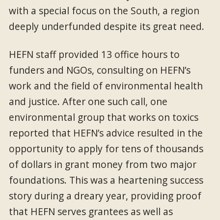
with a special focus on the South, a region
deeply underfunded despite its great need.
HEFN staff provided 13 office hours to
funders and NGOs, consulting on HEFN’s
work and the field of environmental health
and justice. After one such call, one
environmental group that works on toxics
reported that HEFN’s advice resulted in the
opportunity to apply for tens of thousands
of dollars in grant money from two major
foundations. This was a heartening success
story during a dreary year, providing proof
that HEFN serves grantees as well as