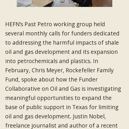
HEFN’s Past Petro working group held
several monthly calls for funders dedicated
to addressing the harmful impacts of shale
oil and gas development and its expansion
into petrochemicals and plastics. In
February, Chris Meyer, Rockefeller Family
Fund, spoke about how the Funder
Collaborative on Oil and Gas is investigating
meaningful opportunities to expand the
base of public support in Texas for limiting
oil and gas development. Justin Nobel,
freelance journalist and author of a recent