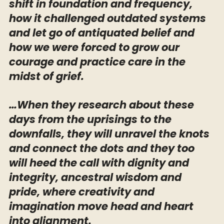
shift in foundation and frequency,
how it challenged outdated systems
and let go of antiquated belief and
how we were forced to grow our
courage and practice care in the
midst of grief.
…When they research about these
days from the uprisings to the
downfalls, they will unravel the knots
and connect the dots and they too
will heed the call with dignity and
integrity, ancestral wisdom and
pride, where creativity and
imagination move head and heart
into alignment.