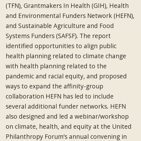
(TFN), Grantmakers In Health (GIH), Health
and Environmental Funders Network (HEFN),
and Sustainable Agriculture and Food
Systems Funders (SAFSF). The report
identified opportunities to align public
health planning related to climate change
with health planning related to the
pandemic and racial equity, and proposed
ways to expand the affinity-group
collaboration HEFN has led to include
several additional funder networks. HEFN
also designed and led a webinar/workshop
on climate, health, and equity at the United
Philanthropy Forum’s annual convening in