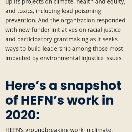
up its projects on climate, health and equity,
and toxics, including lead poisoning
prevention. And the organization responded
with new funder initiatives on racial justice
and participatory grantmaking as it seeks
ways to build leadership among those most
impacted by environmental injustice issues.
Here’s a snapshot
of HEFN’s work in
2020:
HEFN’s groundbreaking work in climate,