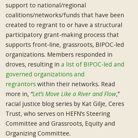
support to national/regional
coalitions/networks/funds that have been
created to regrant to or have a structural
participatory grant-making process that
supports front-line, grassroots, BIPOC-led
organizations. Members responded in
droves, resulting in
a list of BIPOC-led and
governed organizations and
regrantors
within their networks. Read
more in,
“
Let’s Move Like a River and Flow
,”
racial justice blog series by Kat Gilje, Ceres
Trust, who serves on HEFN’s Steering
Committee and Grassroots, Equity and
Organizing Committee.