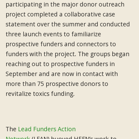
participating in the major donor outreach
project completed a collaborative case
statement over the summer and conducted
three launch events to familiarize
prospective funders and connectors to
funders with the project. The groups began
reaching out to prospective funders in
September and are now in contact with
more than 75 prospective donors to
revitalize toxics funding.
The
Lead Funders Action
Network
(LFAN) buoyed HEFN’s work to