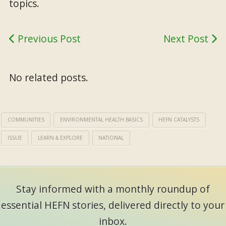
topics.
Previous Post
Next Post
No related posts.
COMMUNITIES
ENVIRONMENTAL HEALTH BASICS
HEFN CATALYSTS
ISSUE
LEARN & EXPLORE
NATIONAL
Stay informed with a monthly roundup of
essential HEFN stories, delivered directly to your
inbox.