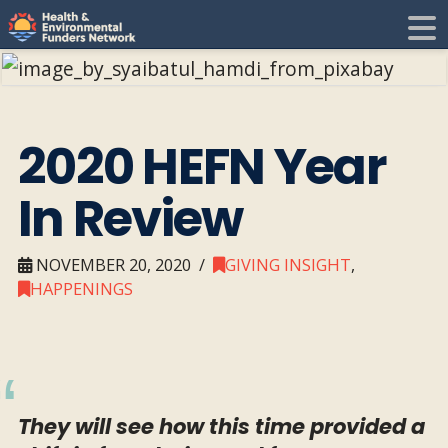
H
E
F
i
2020 HEFN Year
N
In Review
t
i
NOVEMBER 20, 2020
GIVING INSIGHT
,
HAPPENINGS
They will see how this time provided a