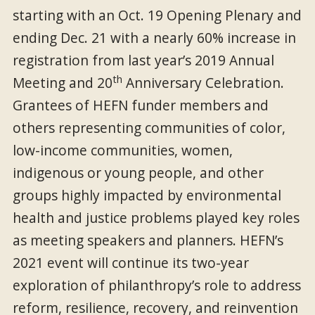
starting with an Oct. 19 Opening Plenary and
ending Dec. 21 with a nearly 60% increase in
registration from last year’s 2019 Annual
th
Meeting and 20
Anniversary Celebration.
Grantees of HEFN funder members and
others representing communities of color,
low-income communities, women,
indigenous or young people, and other
groups highly impacted by environmental
health and justice problems played key roles
as meeting speakers and planners. HEFN’s
2021 event will continue its two-year
exploration of philanthropy’s role to address
reform, resilience, recovery, and reinvention