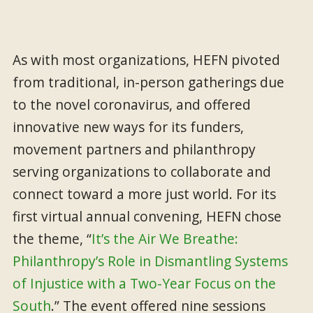
As with most organizations, HEFN pivoted
from traditional, in-person gatherings due
to the novel coronavirus, and offered
innovative new ways for its funders,
movement partners and philanthropy
serving organizations to collaborate and
connect toward a more just world. For its
first virtual annual convening, HEFN chose
the theme, “
It’s the Air We Breathe:
Philanthropy’s Role in Dismantling Systems
of Injustice with a Two-Year Focus on the
South
.” The event offered nine sessions