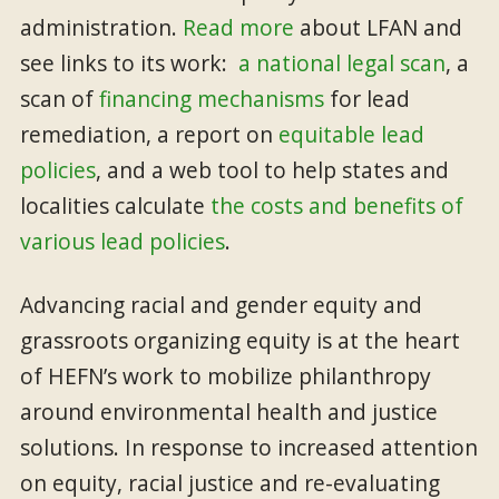
administration.
Read more
about LFAN and
see links to its work:
a national legal scan
, a
scan of
financing mechanisms
for lead
remediation, a report on
equitable lead
policies
, and a web tool to help states and
localities calculate
the costs and benefits of
various lead policies
.
Advancing racial and gender equity and
grassroots organizing equity is at the heart
of HEFN’s work to mobilize philanthropy
around environmental health and justice
solutions. In response to increased attention
on equity, racial justice and re-evaluating