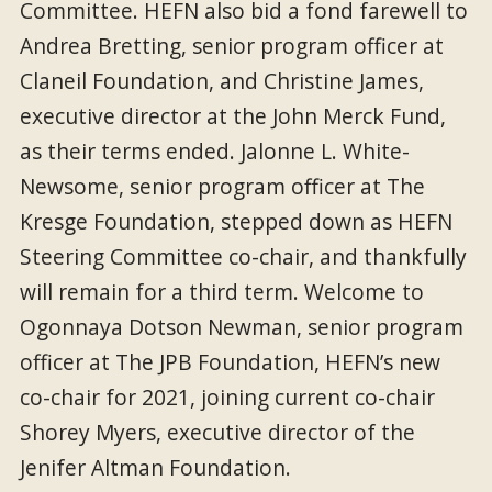
Committee. HEFN also bid a fond farewell to
Andrea Bretting, senior program officer at
Claneil Foundation, and Christine James,
executive director at the John Merck Fund,
as their terms ended. Jalonne L. White-
Newsome, senior program officer at The
Kresge Foundation, stepped down as HEFN
Steering Committee co-chair, and thankfully
will remain for a third term. Welcome to
Ogonnaya Dotson Newman, senior program
officer at The JPB Foundation, HEFN’s new
co-chair for 2021, joining current co-chair
Shorey Myers, executive director of the
Jenifer Altman Foundation.