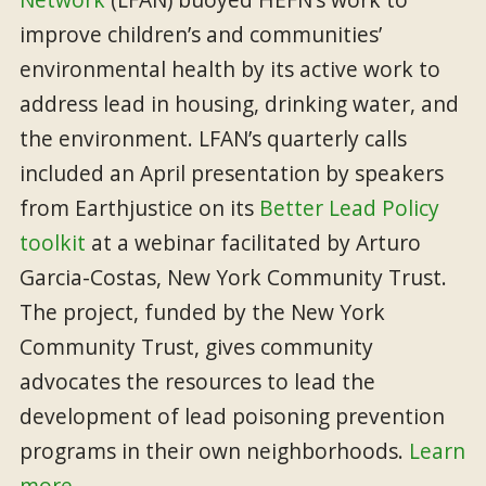
improve children’s and communities’
environmental health by its active work to
address lead in housing, drinking water, and
the environment. LFAN’s quarterly calls
included an April presentation by speakers
from Earthjustice on its
Better Lead Policy
toolkit
at a webinar facilitated by Arturo
Garcia-Costas, New York Community Trust.
The project, funded by the New York
Community Trust, gives community
advocates the resources to lead the
development of lead poisoning prevention
programs in their own neighborhoods.
Learn
more.