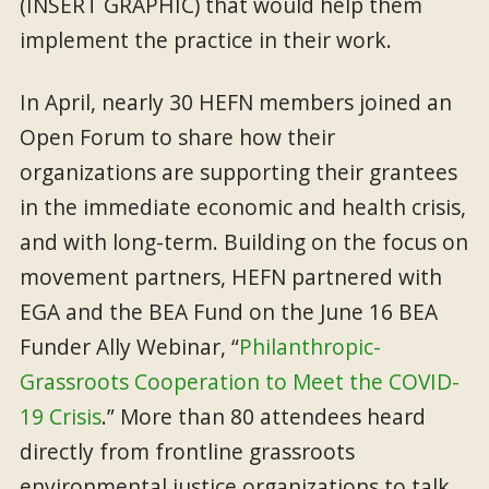
(INSERT GRAPHIC) that would help them
implement the practice in their work.
In April, nearly 30 HEFN members joined an
Open Forum to share how their
organizations are supporting their grantees
in the immediate economic and health crisis,
and with long-term. Building on the focus on
movement partners, HEFN partnered with
EGA and the BEA Fund on the June 16 BEA
Funder Ally Webinar, “
Philanthropic-
Grassroots Cooperation to Meet the COVID-
19 Crisis
.” More than 80 attendees heard
directly from frontline grassroots
environmental justice organizations to talk