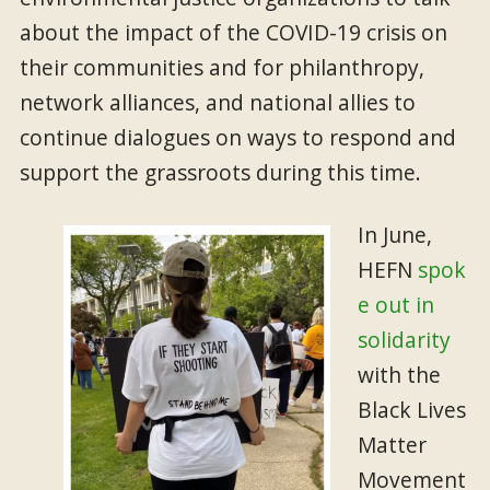
about the impact of the COVID-19 crisis on
their communities and for philanthropy,
network alliances, and national allies to
continue dialogues on ways to respond and
support the grassroots during this time.
In June,
HEFN
spok
e out in
solidarity
with the
Black Lives
Matter
Movement