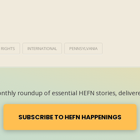
 RIGHTS
INTERNATIONAL
PENNSYLVANIA
thly roundup of essential HEFN stories, delivere
SUBSCRIBE TO HEFN HAPPENINGS