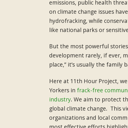
emissions, public health threa
on climate change issues have
hydrofracking, while conserva
like national parks or sensiti
But the most powerful stories
development rarely, if ever, me
place,” it’s usually the family 
Here at 11th Hour Project, we
Yorkers in
frack-free communi
industry
. We aim to protect th
global climate change. This v
organizations and local commu
most effective efforts highligh