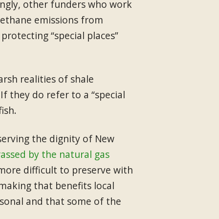
singly, other funders who work
 methane emissions from
rotecting “special places”
sh realities of shale
If they do refer to a “special
ish.
serving the dignity of New
assed by the natural gas
more difficult to preserve with
making that benefits local
rsonal and that some of the