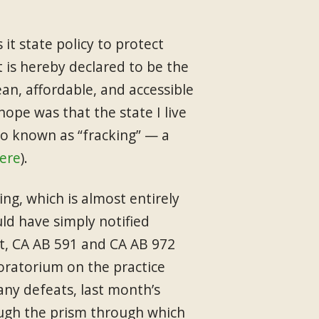
 it state policy to protect
it is hereby declared to be the
ean, affordable, and accessible
pe was that the state I live
lso known as “fracking” — a
ere
).
ng, which is almost entirely
ld have simply notified
st, CA AB 591 and CA AB 972
moratorium on the practice
any defeats, last month’s
rough the prism through which