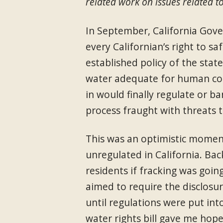
related work on issues related to
In September, California Gov
every Californian’s right to sa
established policy of the stat
water adequate for human cons
in would finally regulate or b
process fraught with threats 
This was an optimistic moment 
unregulated in California. Ba
residents if fracking was goin
aimed to require the disclosur
until regulations were put int
water rights bill gave me hop