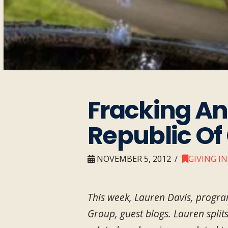
Fracking A
Republic Of 
NOVEMBER 5, 2012
GIVING I
This week, Lauren Davis, progra
Group, guest blogs. Lauren split