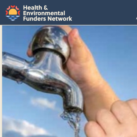
H
E
F
N