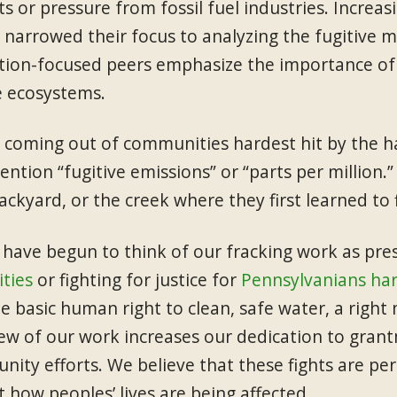
ts or pressure from fossil fuel industries. Increa
 narrowed their focus to analyzing the fugitive
tion-focused peers emphasize the importance of p
ve ecosystems.
 coming out of communities hardest hit by the har
ntion “fugitive emissions” or “parts per million.” 
backyard, or the creek where they first learned to f
 have begun to think of our fracking work as pre
ties
or fighting for justice for
Pennsylvanians har
e basic human right to clean, safe water, a right 
iew of our work increases our dedication to grant
nity efforts. We believe that these fights are pe
t how peoples’ lives are being affected.