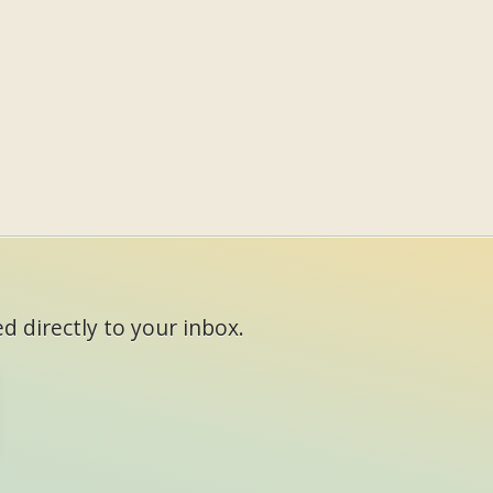
d directly to your inbox.