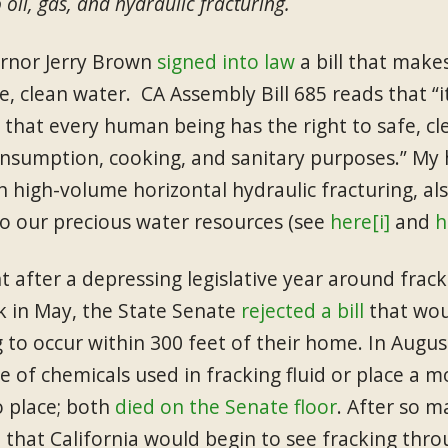
 oil, gas, and hydraulic fracturing.
ernor Jerry Brown
signed into law
a bill that makes
fe, clean water. CA Assembly Bill 685 reads that “
e that every human being has the right to safe, cl
umption, cooking, and sanitary purposes.” My ho
an high-volume horizontal hydraulic fracturing, a
to our precious water resources (see
here
[i]
and
h
after a depressing legislative year around fracki
ck in May, the State Senate
rejected a bill
that wou
g to occur within 300 feet of their home. In Augu
e of chemicals used in fracking fluid or place a 
o place; both
died on the Senate floor
. After so m
e that California would begin to see fracking th