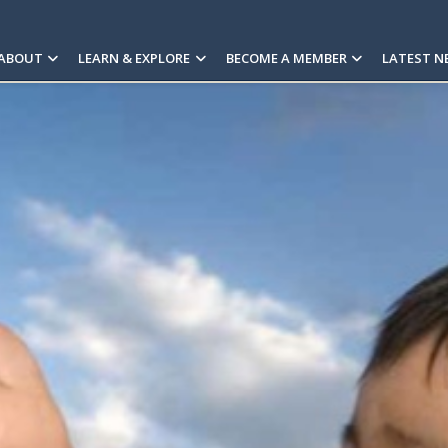
ABOUT
LEARN & EXPLORE
BECOME A MEMBER
LATEST N