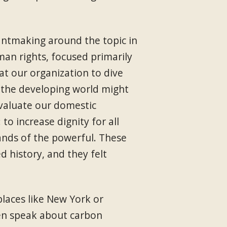
antmaking around the topic in
an rights, focused primarily
t our organization to dive
n the developing world might
valuate our domestic
to increase dignity for all
hands of the powerful. These
d history, and they felt
laces like New York or
en speak about carbon