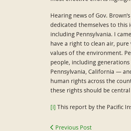
Hearing news of Gov. Brown’s s
dedicated themselves to this i
including Pennsylvania. I cam
have a right to clean air, pure
values of the environment. Pe
people, including generations 
Pennsylvania, California — and
human rights across the count
these rights should be central 
[i]
This report by the Pacific 
Previous Post