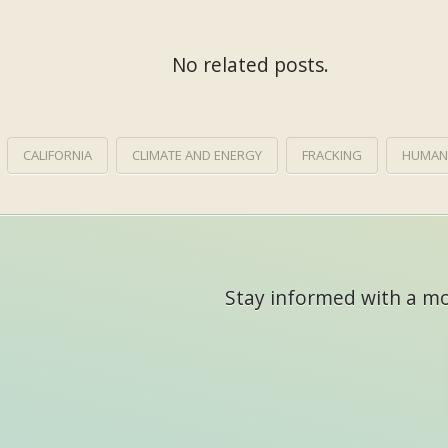
No related posts.
CALIFORNIA
CLIMATE AND ENERGY
FRACKING
HUMAN
Stay informed with a mon