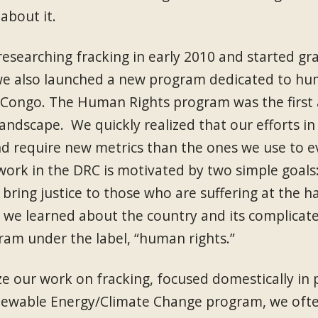
about it.
esearching fracking in early 2010 and started gr
we also launched a new program dedicated to hum
 Congo. The Human Rights program was the first a
landscape. We quickly realized that our efforts i
nd require new metrics than the ones we use to e
 work in the DRC is motivated by two simple goals: 
 bring justice to those who are suffering at the 
e we learned about the country and its complicate
ram under the label, “human rights.”
 our work on fracking, focused domestically in p
newable Energy/Climate Change program, we oft