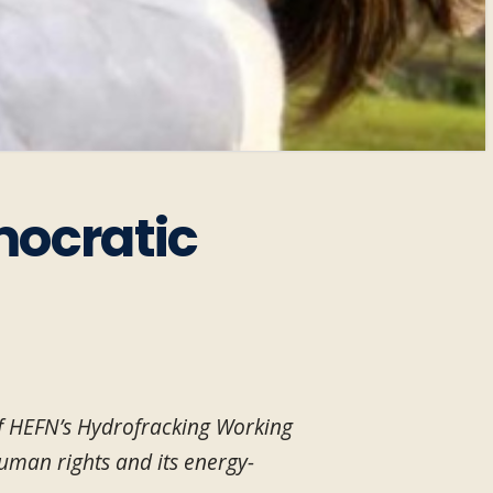
mocratic
of HEFN’s Hydrofracking Working
uman rights and its energy-