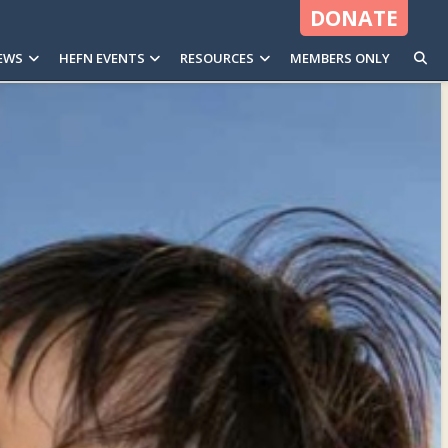
DONATE
EWS
HEFN EVENTS
RESOURCES
MEMBERS ONLY