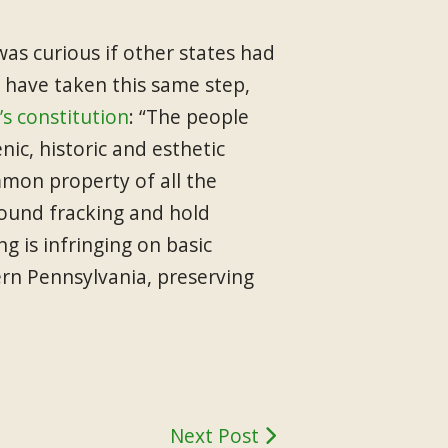
was curious if other states had
t have taken this same step,
’s constitution
: “The people
nic, historic and esthetic
mmon property of all the
round fracking and hold
g is infringing on basic
ern Pennsylvania, preserving
Next Post