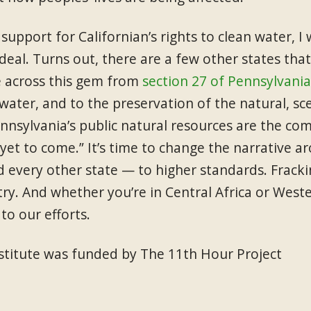
upport for Californian’s rights to clean water, I 
deal. Turns out, there are a few other states tha
e across this gem from
section 27 of Pennsylvania
 water, and to the preservation of the natural, sce
nnsylvania’s public natural resources are the co
yet to come.” It’s time to change the narrative a
 every other state — to higher standards. Frackin
ry. And whether you’re in Central Africa or West
to our efforts.
Institute was funded by The 11th Hour Project