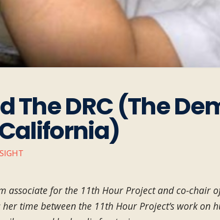
nd The DRC (The De
California)
NSIGHT
m associate for the 11th Hour Project and co-chair 
s her time between the 11th Hour Project’s work on h