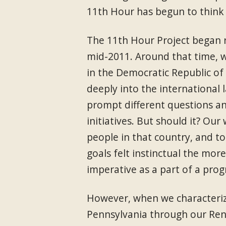
11th Hour has begun to think 
The 11th Hour Project began r
mid-2011. Around that time, 
in the Democratic Republic of
deeply into the international 
prompt different questions a
initiatives. But should it? Our
people in that country, and to
goals felt instinctual the mor
imperative as a part of a prog
However, when we characterize
Pennsylvania through our Re