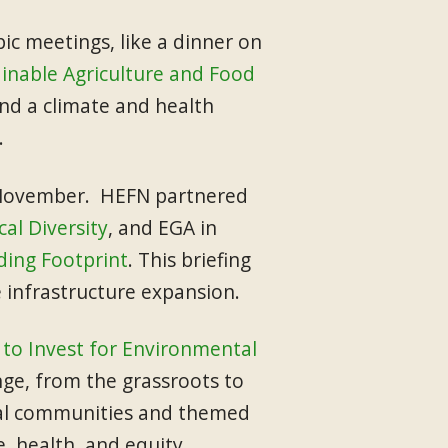
c meetings, like a dinner on
inable Agriculture and Food
nd a climate and health
.
n November. HEFN partnered
al Diversity
, and EGA in
ding Footprint
. This briefing
e infrastructure expansion.
to Invest for Environmental
ge, from the grassroots to
local communities and themed
, health, and equity