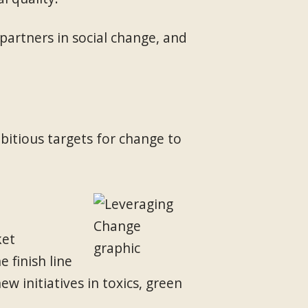
artners in social change, and
itious targets for change to
ket
 finish line
 initiatives in toxics, green