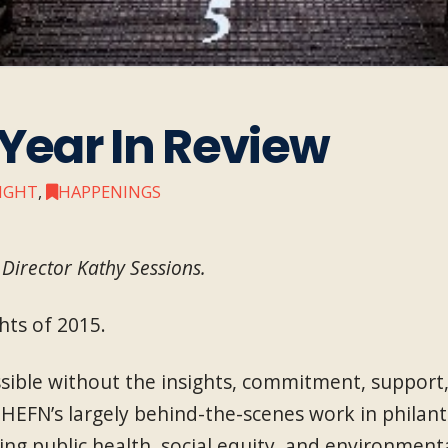
 Year In Review
SIGHT
,
HAPPENINGS
Director Kathy Sessions.
hts of 2015.
ible without the insights, commitment, support, a
HEFN’s largely behind-the-scenes work in philan
ing public health, social equity, and environmenta