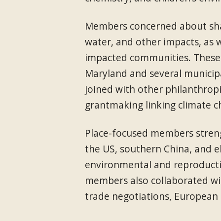
Members concerned about shal
water, and other impacts, as w
impacted communities. These 
Maryland and several municipa
joined with other philanthrop
grantmaking linking climate ch
Place-focused members streng
the US, southern China, and e
environmental and reproductiv
members also collaborated wit
trade negotiations, European