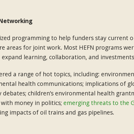
 Networking
ed programming to help funders stay current on
e areas for joint work. Most HEFN programs were
 expand learning, collaboration, and investments
ered a range of hot topics, including: environmen
mental health communications; implications of gl
y debates; children’s environmental health grant
 with money in politics;
emerging threats to the 
g impacts of oil trains and gas pipelines.