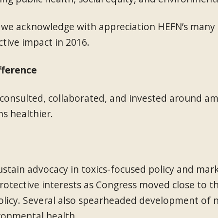
 we acknowledge with appreciation HEFN’s many p
tive impact in 2016.
fference
nsulted, collaborated, and invested around amb
s healthier.
ain advocacy in toxics-focused policy and mar
otective interests as Congress moved close to the
licy. Several also spearheaded development of new
ironmental health.