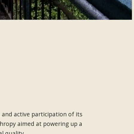
nd active participation of its
thropy aimed at powering up a
l quality.