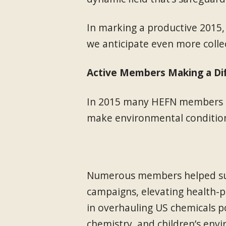
In marking a productive 2015,
we anticipate even more collec
Active Members Making a Di
In 2015 many HEFN members co
make environmental condition
Numerous members helped sust
campaigns, elevating health-pr
in overhauling US chemicals po
chemistry, and children’s env