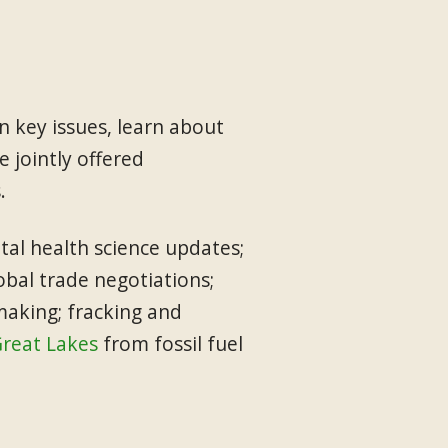
 key issues, learn about
 jointly offered
.
tal health science updates;
obal trade negotiations;
making; fracking and
Great Lakes
from fossil fuel