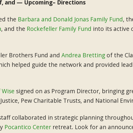
f, and — Upcoming– Directions
med the
Barbara and Donald Jonas Family Fund
, t
n
, and the
Rockefeller Family Fund
into its activ
ller Brothers Fund and
Andrea Bretting
of the Cla
ich helped guide the network and provided lead
f Wise
signed on as Program Director, bringing g
r Justice, Pew Charitable Trusts, and National Env
aff collaborated in strategic planning throughou
ly
Pocantico Center
retreat. Look for an announc