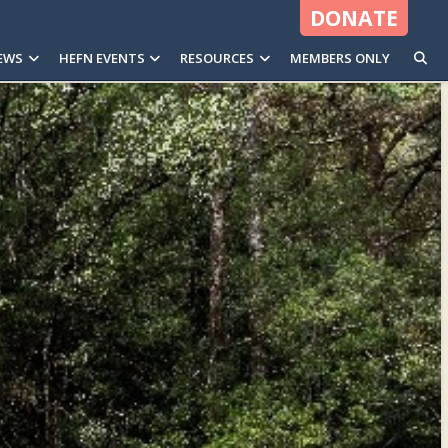
DONATE
EWS
HEFN EVENTS
RESOURCES
MEMBERS ONLY