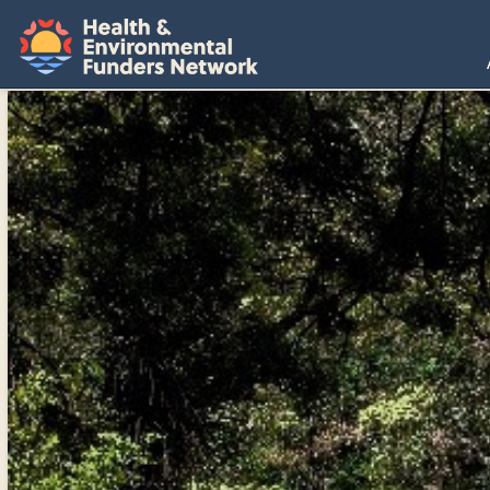
H
E
F
N