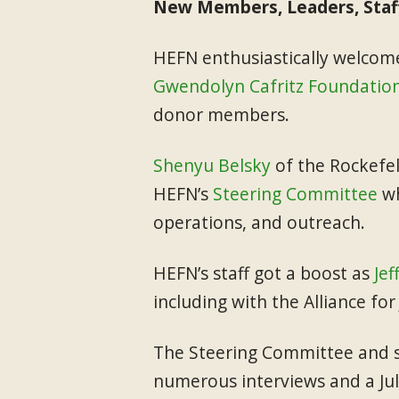
New Members, Leaders, Staf
HEFN enthusiastically welco
Gwendolyn Cafritz Foundatio
donor members.
Shenyu Belsky
of the Rockefe
HEFN’s
Steering Committee
wh
operations, and outreach.
HEFN’s staff got a boost as
Jef
including with the Alliance fo
The Steering Committee and st
numerous interviews and a Ju