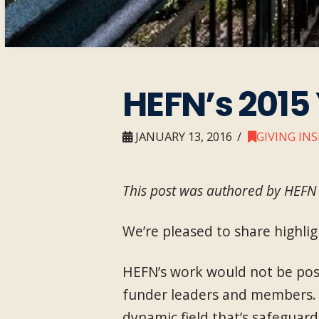
HEFN’s 2015
JANUARY 13, 2016
GIVING IN
This post was authored by HEFN 
We’re pleased to share highlig
HEFN’s work would not be poss
funder leaders and members. 
dynamic field that’s safeguard