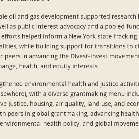
e oil and gas development supported research bu
ell as public interest advocacy and a pooled fun
efforts helped inform a New York state fracking
lities, while building support for transitions t
ic peers in advancing the Divest-Invest movemen
ange, health, and equity interests.
thened environmental health and justice activit
lsewhere), with a diverse grantmaking menu inclu
e justice, housing, air quality, land use, and e
h peers in global grantmaking, advancing health 
 environmental health policy, and global moveme