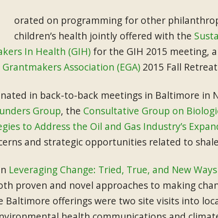
orated on programming for other philanthropi
children’s health jointly offered with the
Susta
kers In Health (GIH)
for the GIH 2015 meeting, a
 Grantmakers Association (EGA)
2015 Fall Retreat
nated in back-to-back meetings in Baltimore i
Funders Group
, the
Consultative Group on Biologic
egies to Address the Oil and Gas Industry’s Expan
erns and strategic opportunities related to shal
on
Leveraging Change: Tried, True, and New Ways 
oth proven and novel approaches to making chan
e Baltimore offerings were two site visits into 
 environmental health communications and climate