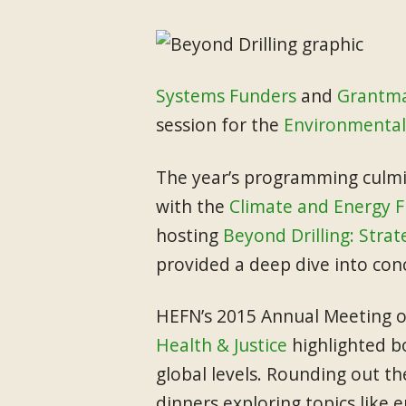
Systems Funders
and
Grantma
session for the
Environmental
The year’s programming culmi
with the
Climate and Energy 
hosting
Beyond Drilling: Strat
provided a deep dive into conc
HEFN’s 2015 Annual Meeting 
Health & Justice
highlighted b
global levels. Rounding out th
dinners exploring topics like