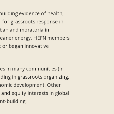
ilding evidence of health,
d for grassroots response in
 ban and moratoria in
o cleaner energy. HEFN members
t or began innovative
ies in many communities (in
ding in grassroots organizing,
conomic development. Other
and equity interests in global
nt-building.