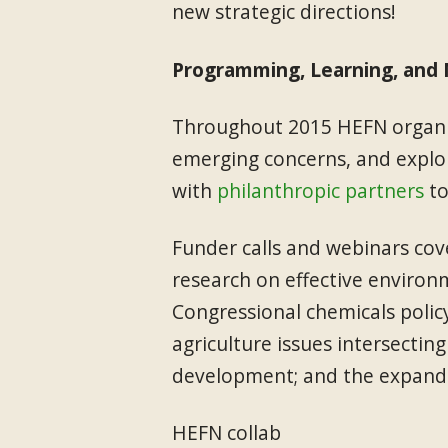
new strategic directions!
Programming, Learning, and
Throughout 2015 HEFN organiz
emerging concerns, and explor
with
philanthropic partners
to
Funder calls and webinars cov
research on effective environ
Congressional chemicals polic
agriculture issues intersecting
development; and the expandin
HEFN collab