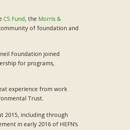
he
CS Fund
, the
Morris &
e community of foundation and
neil Foundation joined
ership for programs,
reat experience from work
ironmental Trust.
t 2015, including through
ement in early 2016 of HEFN’s