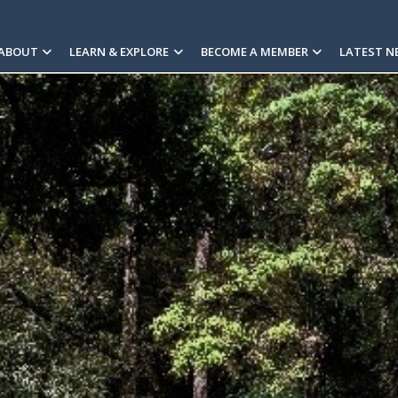
ABOUT
LEARN & EXPLORE
BECOME A MEMBER
LATEST N