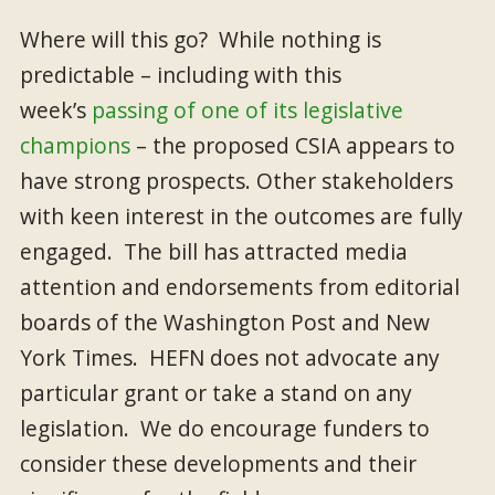
Where will this go? While
nothing is
predictable – including with this
week’s
passing of one of its legislative
champions
– the proposed CSIA appears to
have strong prospects. Other stakeholders
with keen interest in the outcomes are fully
engaged. The bill has attracted media
attention and endorsements from editorial
boards of the Washington Post and New
York Times. HEFN does not advocate any
particular grant or take a stand on any
legislation. We do encourage funders to
consider these developments and their