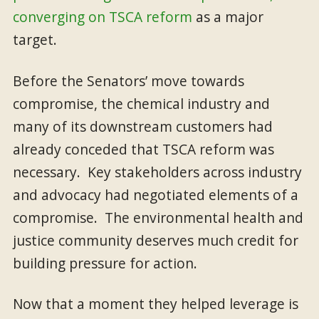
converging on TSCA reform
as a major
target.
Before the Senators’ move towards
compromise, the chemical industry and
many of its downstream customers had
already conceded that TSCA reform was
necessary. Key stakeholders across industry
and advocacy had negotiated elements of a
compromise. The environmental health and
justice community deserves much credit for
building pressure for action.
Now that a moment they helped leverage is