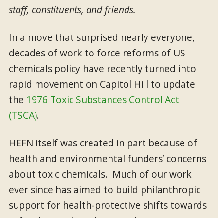
staff, constituents, and friends.
In a move that surprised nearly everyone,
decades of work to force reforms of US
chemicals policy have recently turned into
rapid movement on Capitol Hill to update
the
1976 Toxic Substances Control Act
(TSCA)
.
HEFN itself was created in part because of
health and environmental funders’ concerns
about toxic chemicals. Much of our work
ever since has aimed to build philanthropic
support for health-protective shifts towards