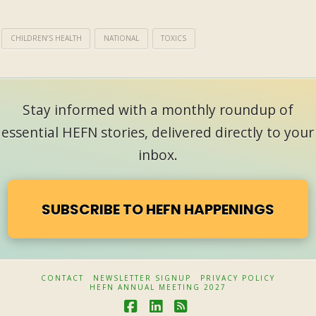
CHILDREN’S HEALTH
NATIONAL
TOXICS
Stay informed with a monthly roundup of
essential HEFN stories, delivered directly to your
inbox.
SUBSCRIBE TO HEFN HAPPENINGS
CONTACT
NEWSLETTER SIGNUP
PRIVACY POLICY
HEFN ANNUAL MEETING 2027