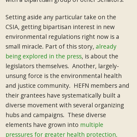
Setting aside any particular take on the
CSIA, getting bipartisan interest in new
environmental regulations right now is a
small miracle. Part of this story,
already
being explored in the press
, is about the
legislators themselves. Another, largely-
unsung force is the environmental health
and justice community. HEFN members and
their grantees have systematically built a
diverse movement with several organizing
hubs and campaigns. These diverse
elements have grown into
multiple
pressures for greater health protection,