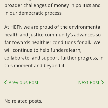
broader challenges of money in politics and
in our democratic process.
At HEFN we are proud of the environmental
health and justice community’s advances so
far towards healthier conditions for all. We
will continue to help funders learn,
collaborate, and support further progress, in
this moment and beyond it.
Previous Post
Next Post
No related posts.