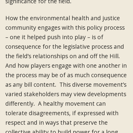
significance for the field.
How the environmental health and justice
community engages with this policy process
– one it helped push into play – is of
consequence for the legislative process and
the field’s relationships on and off the Hill.
And how players engage with one another in
the process may be of as much consequence
as any bill content. This diverse movement’s
varied stakeholders may view developments
differently. A healthy movement can
tolerate disagreements, if expressed with
respect and in ways that preserve the
collective ability to build power for a long