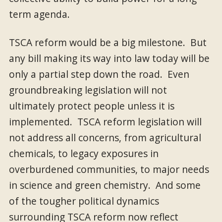
term agenda.
TSCA reform would be a big milestone. But
any bill making its way into law today will be
only a partial step down the road. Even
groundbreaking legislation will not
ultimately protect people unless it is
implemented. TSCA reform legislation will
not address all concerns, from agricultural
chemicals, to legacy exposures in
overburdened communities, to major needs
in science and green chemistry. And some
of the tougher political dynamics
surrounding TSCA reform now reflect