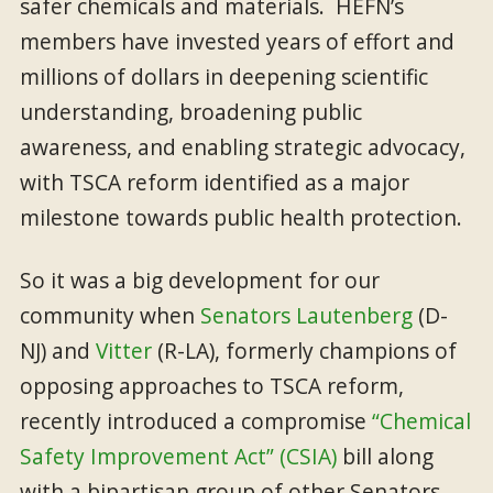
safer chemicals and materials. HEFN’s
members have invested years of effort and
millions of dollars in deepening scientific
understanding, broadening public
awareness, and enabling strategic advocacy,
with TSCA reform identified as a major
milestone towards public health protection.
So it was a big development for our
community when
Senators Lautenberg
(D-
NJ) and
Vitter
(R-LA), formerly champions of
opposing approaches to TSCA reform,
recently introduced a compromise
“Chemical
Safety Improvement Act” (CSIA)
bill along
with a bipartisan group of other Senators.