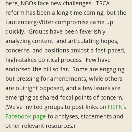
here, NGOs face new challenges. TSCA
reform has been a long time coming, but the
Lautenberg-Vitter compromise came up
quickly. Groups have been feverishly
analyzing content, and articulating hopes,
concerns, and positions amidst a fast-paced,
high-stakes political process. Few have
endorsed the bill so far. Some are engaging
but pressing for amendments, while others
are outright opposed, and a few issues are
emerging as shared focal points of concern.
(We’ve invited groups to post links on
HEFN’s
Facebook page
to analyses, statements and
other relevant resources.)