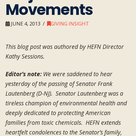
Movements
JUNE 4, 2013
GIVING INSIGHT
This blog post was authored by HEFN Director
Kathy Sessions.
Editor’s note:
We were saddened to hear
yesterday of the passing of Senator Frank
Lautenberg (D-NJ). Senator Lautenberg was a
tireless champion of environmental health and
deeply dedicated to protecting American
families from toxic chemicals. HEFN extends
heartfelt condolences to the Senator’s family,