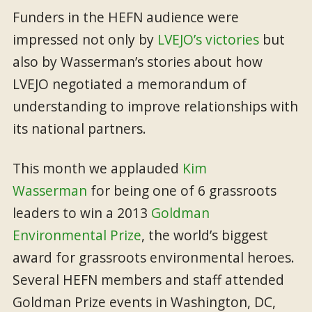
Funders in the HEFN audience were
impressed not only by
LVEJO’s victories
but
also by Wasserman’s stories about how
LVEJO negotiated a memorandum of
understanding to improve relationships with
its national partners.
This month we applauded
Kim
Wasserman
for being one of 6 grassroots
leaders to win a 2013
Goldman
Environmental Prize
, the world’s biggest
award for grassroots environmental heroes.
Several HEFN members and staff attended
Goldman Prize events in Washington, DC,