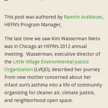
This post was authored by
Ramtin Arablouei
,
HEFN’s Program Manager,
The last time we saw Kim Wasserman Nieto
was in Chicago at HEFN’s 2012 annual
meeting. Wasserman, executive director of
the
Little Village Environmental Justice
Organization
(LVEJO), described her journey
from new mother concerned about her
infant son’s asthma into a life of community
organizing for cleaner air, climate justice,
and neighborhood open space.