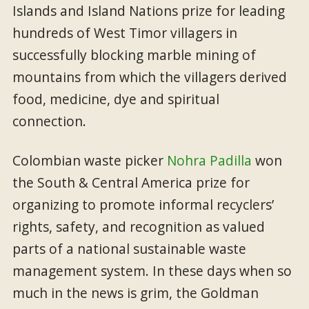
Islands and Island Nations prize for leading
hundreds of West Timor villagers in
successfully blocking marble mining of
mountains from which the villagers derived
food, medicine, dye and spiritual
connection.
Colombian waste picker
Nohra Padilla
won
the South & Central America prize for
organizing to promote informal recyclers’
rights, safety, and recognition as valued
parts of a national sustainable waste
management system. In these days when so
much in the news is grim, the Goldman