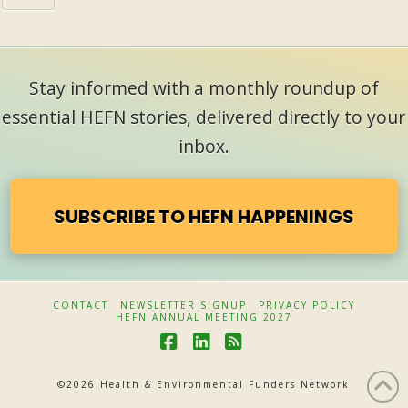
Stay informed with a monthly roundup of
essential HEFN stories, delivered directly to your
inbox.
SUBSCRIBE TO HEFN HAPPENINGS
CONTACT
NEWSLETTER SIGNUP
PRIVACY POLICY
HEFN ANNUAL MEETING 2027
F
L
R
a
i
S
©
2026 Health & Environmental Funders Network
c
n
S