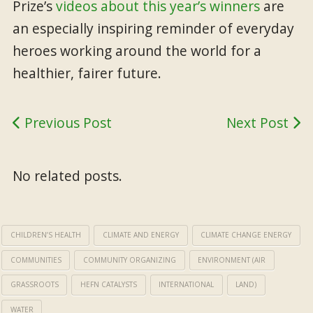
Prize’s
videos about this year’s winners
are
an especially inspiring reminder of everyday
heroes working around the world for a
healthier, fairer future.
Previous Post
Next Post
No related posts.
CHILDREN’S HEALTH
CLIMATE AND ENERGY
CLIMATE CHANGE ENERGY
COMMUNITIES
COMMUNITY ORGANIZING
ENVIRONMENT (AIR
GRASSROOTS
HEFN CATALYSTS
INTERNATIONAL
LAND)
WATER