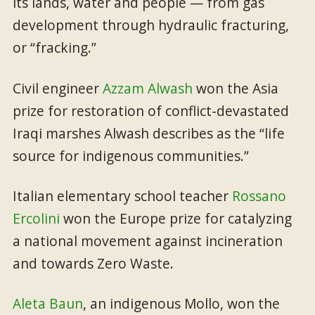
its lands, water and people — from gas
development through hydraulic fracturing,
or “fracking.”
Civil engineer
Azzam Alwash
won the Asia
prize for restoration of conflict-devastated
Iraqi marshes Alwash describes as the “life
source for indigenous communities.”
Italian elementary school teacher
Rossano
Ercolini
won the Europe prize for catalyzing
a national movement against incineration
and towards Zero Waste.
Aleta Baun
, an indigenous Mollo, won the