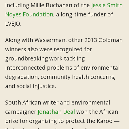
including Millie Buchanan of the
Jessie Smith
Noyes Foundation
, a long-time funder of
LVEJO.
Along with Wasserman, other 2013 Goldman
winners also were recognized for
groundbreaking work tackling
interconnected problems of environmental
degradation, community health concerns,
and social injustice.
South African writer and environmental
campaigner
Jonathan Deal
won the African
prize for organizing to protect the Karoo —