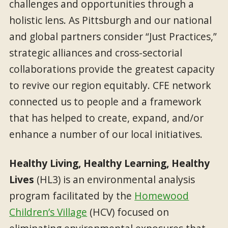
challenges and opportunities through a
holistic lens. As Pittsburgh and our national
and global partners consider “Just Practices,”
strategic alliances and cross-sectorial
collaborations provide the greatest capacity
to revive our region equitably. CFE network
connected us to people and a framework
that has helped to create, expand, and/or
enhance a number of our local initiatives.
Healthy Living, Healthy Learning, Healthy
Lives
(HL3) is an environmental analysis
program facilitated by the
Homewood
Children’s Village
(HCV) focused on