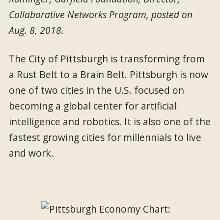
Collaborative Networks Program, posted on
Aug. 8, 2018.
The City of Pittsburgh is transforming from
a Rust Belt to a Brain Belt. Pittsburgh is now
one of two cities in the U.S. focused on
becoming a global center for artificial
intelligence and robotics. It is also one of the
fastest growing cities for millennials to live
and work.