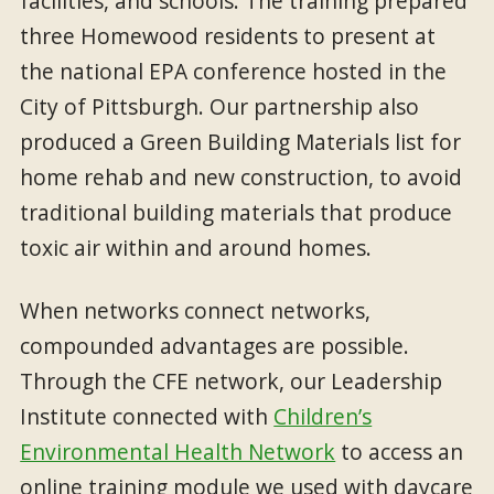
facilities, and schools. The training prepared
three Homewood residents to present at
the national EPA conference hosted in the
City of Pittsburgh. Our partnership also
produced a Green Building Materials list for
home rehab and new construction, to avoid
traditional building materials that produce
toxic air within and around homes.
When networks connect networks,
compounded advantages are possible.
Through the CFE network, our Leadership
Institute connected with
Children’s
Environmental Health Network
to access an
online training module we used with daycare