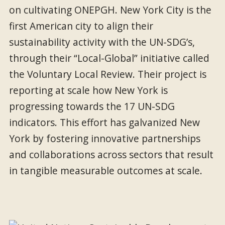
on cultivating ONEPGH. New York City is the
first American city to align their
sustainability activity with the UN-SDG’s,
through their “Local-Global” initiative called
the Voluntary Local Review. Their project is
reporting at scale how New York is
progressing towards the 17 UN-SDG
indicators. This effort has galvanized New
York by fostering innovative partnerships
and collaborations across sectors that result
in tangible measurable outcomes at scale.