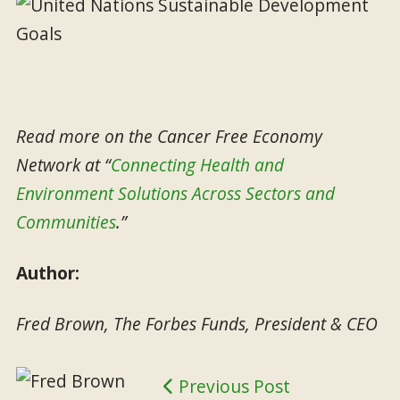
Read more on the Cancer Free Economy
Network at “
Connecting Health and
Environment Solutions Across Sectors and
Communities
.”
Author:
Fred Brown, The Forbes Funds, President & CEO
Previous Post