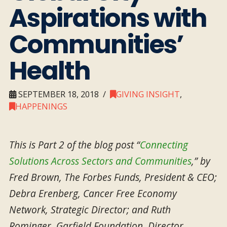
Aspirations with
Communities’
Health
SEPTEMBER 18, 2018
GIVING INSIGHT
,
HAPPENINGS
This is Part 2 of the blog post “
Connecting
Solutions Across Sectors and Communities
,” by
Fred Brown, The Forbes Funds, President & CEO;
Debra Erenberg, Cancer Free Economy
Network, Strategic Director; and Ruth
Rominger, Garfield Foundation, Director,