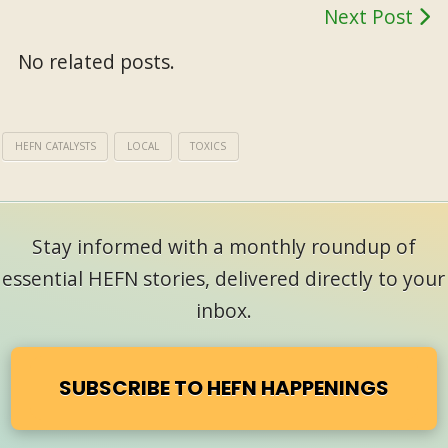
Next Post
No related posts.
HEFN CATALYSTS
LOCAL
TOXICS
Stay informed with a monthly roundup of
essential HEFN stories, delivered directly to your
inbox.
SUBSCRIBE TO HEFN HAPPENINGS