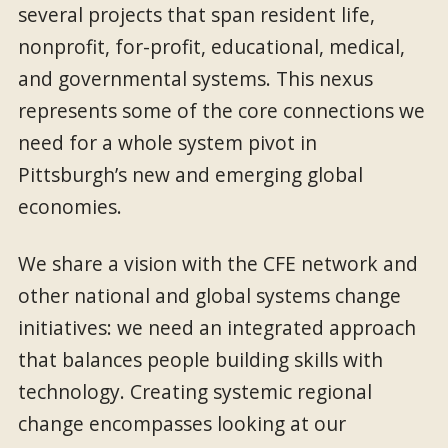
several projects that span resident life,
nonprofit, for-profit, educational, medical,
and governmental systems. This nexus
represents some of the core connections we
need for a whole system pivot in
Pittsburgh’s new and emerging global
economies.
We share a vision with the CFE network and
other national and global systems change
initiatives: we need an integrated approach
that balances people building skills with
technology. Creating systemic regional
change encompasses looking at our