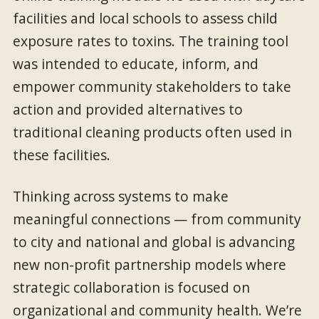
facilities and local schools to assess child
exposure rates to toxins. The training tool
was intended to educate, inform, and
empower community stakeholders to take
action and provided alternatives to
traditional cleaning products often used in
these facilities.
Thinking across systems to make
meaningful connections — from community
to city and national and global is advancing
new non-profit partnership models where
strategic collaboration is focused on
organizational and community health. We’re