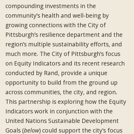
compounding investments in the
community’s health and well-being by
growing connections with the City of
Pittsburgh’s resilience department and the
region’s multiple sustainability efforts, and
much more. The City of Pittsburgh’s focus
on Equity Indicators and its recent research
conducted by Rand, provide a unique
opportunity to build from the ground up
across communities, the city, and region.
This partnership is exploring how the Equity
Indicators work in conjunction with the
United Nations Sustainable Development
Goals (
below
) could support the city’s focus