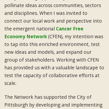
pollinate ideas across communities, sectors
and disciplines. When I was invited to
connect our local work and perspective into
the emergent national
Cancer Free
Economy Network
(CFEN), my intention was
to tap into this enriched environment, test
new ideas and models, and expand our
group of stakeholders. Working with CFEN
has provided us with a valuable landscape to
test the capacity of collaborative efforts at
scale.
The Network has supported the City of
Pittsburgh by developing and implementing