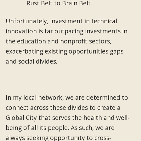
Unfortunately, investment in technical
innovation is far outpacing investments in
the education and nonprofit sectors,
exacerbating existing opportunities gaps
and social divides
.
In my local network, we are determined to
connect across these divides to create a
Global City that serves the health and well-
being of all its people. As such, we are
always seeking opportunity to cross-