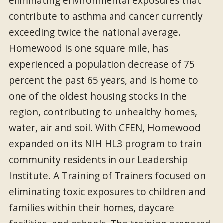
eliminating environmental exposures that
contribute to asthma and cancer currently
exceeding twice the national average.
Homewood is one square mile, has
experienced a population decrease of 75
percent the past 65 years, and is home to
one of the oldest housing stocks in the
region, contributing to unhealthy homes,
water, air and soil. With CFEN, Homewood
expanded on its NIH HL3 program to train
community residents in our Leadership
Institute. A Training of Trainers focused on
eliminating toxic exposures to children and
families within their homes, daycare