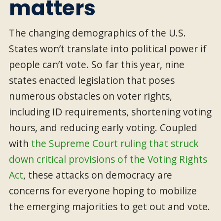
matters
The changing demographics of the U.S.
States won’t translate into political power if
people can’t vote. So far this year, nine
states enacted legislation that poses
numerous obstacles on voter rights,
including ID requirements, shortening voting
hours, and reducing early voting. Coupled
with
the Supreme Court ruling that struck
down critical provisions of the Voting Rights
Act
, these attacks on democracy are
concerns for everyone hoping to mobilize
the emerging majorities to get out and vote.