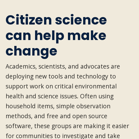
Citizen science
can help make
change
Academics, scientists, and advocates are
deploying new tools and technology to
support work on critical environmental
health and science issues. Often using
household items, simple observation
methods, and free and open source
software, these groups are making it easier
for communities to investigate and take