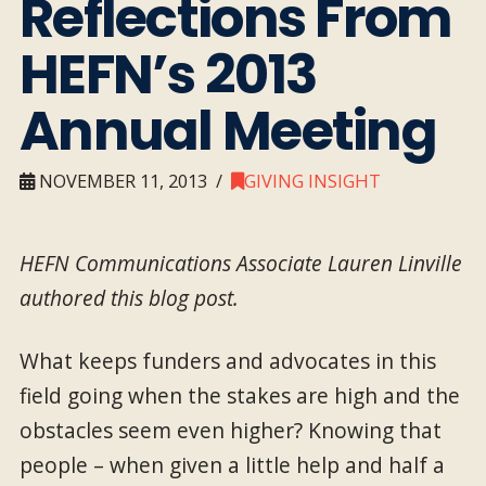
Reflections From
HEFN’s 2013
Annual Meeting
NOVEMBER 11, 2013
GIVING INSIGHT
HEFN Communications Associate Lauren Linville
authored this blog post.
What keeps funders and advocates in this
field going when the stakes are high and the
obstacles seem even higher? Knowing that
people – when given a little help and half a