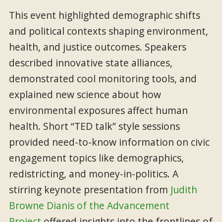
This event highlighted demographic shifts
and political contexts shaping environment,
health, and justice outcomes. Speakers
described innovative state alliances,
demonstrated cool monitoring tools, and
explained new science about how
environmental exposures affect human
health. Short “TED talk” style sessions
provided need-to-know information on civic
engagement topics like demographics,
redistricting, and money-in-politics. A
stirring keynote presentation from
Judith
Browne Dianis of the Advancement
Project
offered insights into the frontlines of