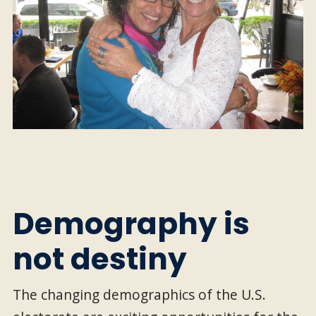
Demography is
not destiny
The changing demographics of the U.S.