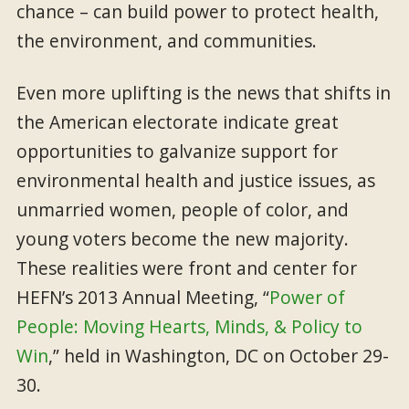
chance – can build power to protect health,
the environment, and communities.
Even more uplifting is the news that shifts in
the American electorate indicate great
opportunities to galvanize support for
environmental health and justice issues, as
unmarried women, people of color, and
young voters become the new majority.
These realities were front and center for
HEFN’s 2013 Annual Meeting, “
Power of
People: Moving Hearts, Minds, & Policy to
Win
,” held in Washington, DC on October 29-
30.