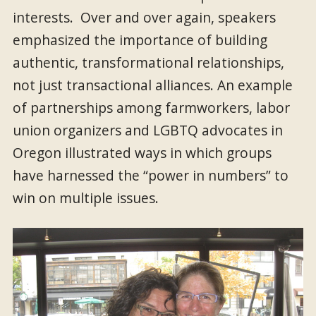
interests. Over and over again, speakers
emphasized the importance of building
authentic, transformational relationships,
not just transactional alliances. An example
of partnerships among farmworkers, labor
union organizers and LGBTQ advocates in
Oregon illustrated ways in which groups
have harnessed the “power in numbers” to
win on multiple issues.