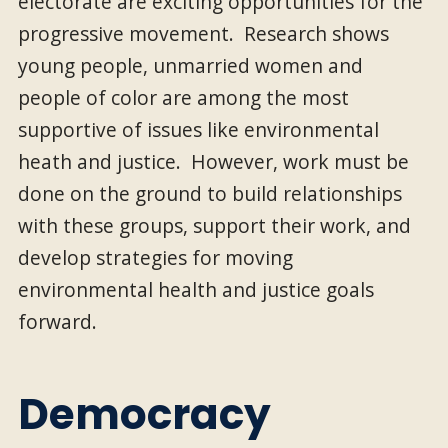
electorate are exciting opportunities for the
progressive movement. Research shows
young people, unmarried women and
people of color are among the most
supportive of issues like environmental
heath and justice. However, work must be
done on the ground to build relationships
with these groups, support their work, and
develop strategies for moving
environmental health and justice goals
forward.
Democracy