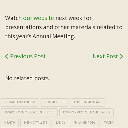
Watch
our website
next week for
presentations and other materials related to
this year’s Annual Meeting.
Previous Post
Next Post
No related posts.
CLIMATE AND ENERGY
COMMUNITIES
ENVIRONMENT (AIR
ENVIRONMENTAL & SOCIAL JUSTICE
ENVIRONMENTAL HEALTH BASICS
HEALTH
HEFN CATALYSTS
LAND)
PHILANTHROPY
WATER