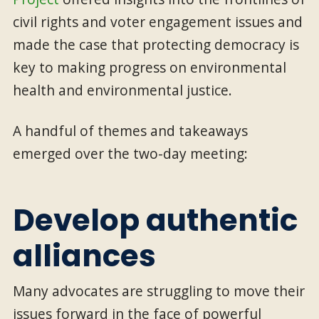
civil rights and voter engagement issues and
made the case that protecting democracy is
key to making progress on environmental
health and environmental justice.
A handful of themes and takeaways
emerged over the two-day meeting:
Develop authentic
alliances
Many advocates are struggling to move their
issues forward in the face of powerful