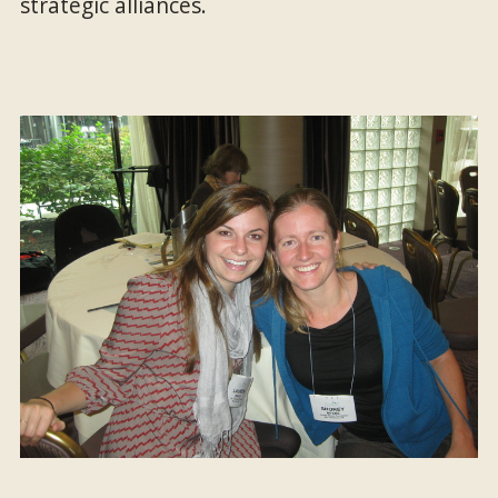
strategic alliances.