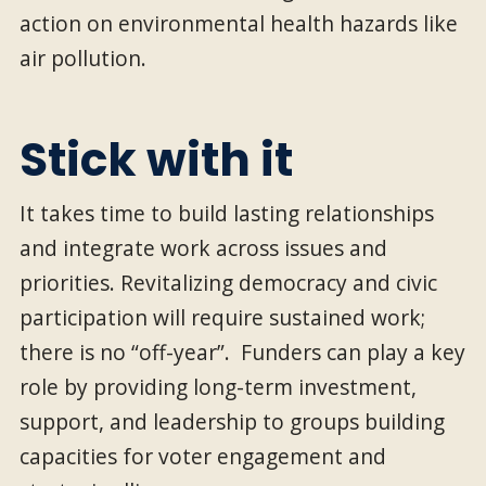
action on environmental health hazards like
air pollution.
Stick with it
It takes time to build lasting relationships
and integrate work across issues and
priorities. Revitalizing democracy and civic
participation will require sustained work;
there is no “off-year”. Funders can play a key
role by providing long-term investment,
support, and leadership to groups building
capacities for voter engagement and