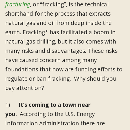
fracturing
, or “fracking”, is the technical
shorthand for the process that extracts
natural gas and oil from deep inside the
earth. Fracking* has facilitated a boom in
natural gas drilling, but it also comes with
many risks and disadvantages. These risks
have caused concern among many
foundations that now are funding efforts to
regulate or ban fracking. Why should you
pay attention?
1)
It’s coming to a town near
you.
According to the U.S. Energy
Information Administration there are