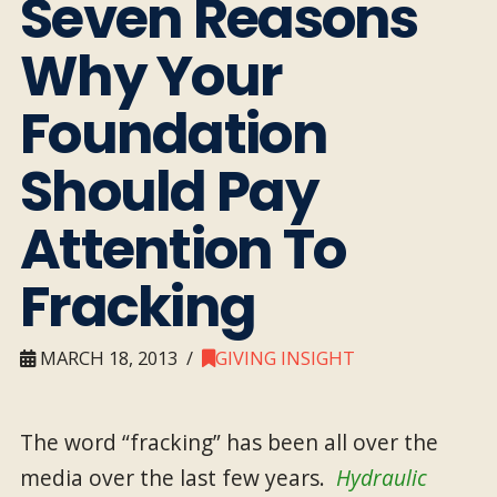
Seven Reasons
Why Your
Foundation
Should Pay
Attention To
Fracking
MARCH 18, 2013
GIVING INSIGHT
The word “fracking” has been all over the
media over the last few years.
Hydraulic