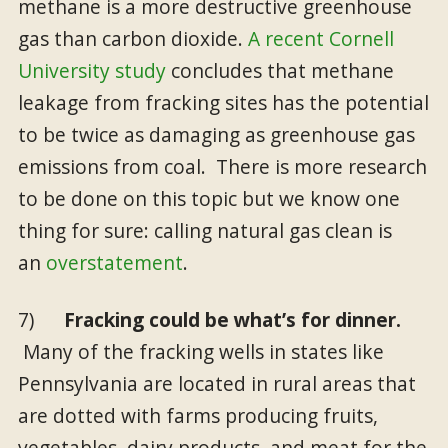
methane is a more destructive greenhouse
gas than carbon dioxide.
A recent Cornell
University study
concludes that methane
leakage from fracking sites has the potential
to be twice as damaging as greenhouse gas
emissions from coal. There is more research
to be done on this topic but we know one
thing for sure: calling natural gas clean is
an
overstatement
.
7)
Fracking could be what’s for dinner.
Many of the fracking wells in states like
Pennsylvania are located in rural areas that
are dotted with farms producing fruits,
vegetables, dairy products, and meat for the