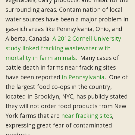
surrounding areas. Contamination of local
water sources have been a major problem in
gas-rich areas like Pennsylvania, Ohio, and
Alberta, Canada.
A 2012 Cornell University
study linked fracking wastewater with
mortality in farm animals.
Many cases of
cattle death in farms near fracking sites
have been reported
in Pennsylvania
. One of
the largest food co-ops in the country,
located in Brooklyn, NYC, has publicly stated
they will not order food products from New
York farms that are
near fracking sites
,
expressing great fear of contaminated
products.