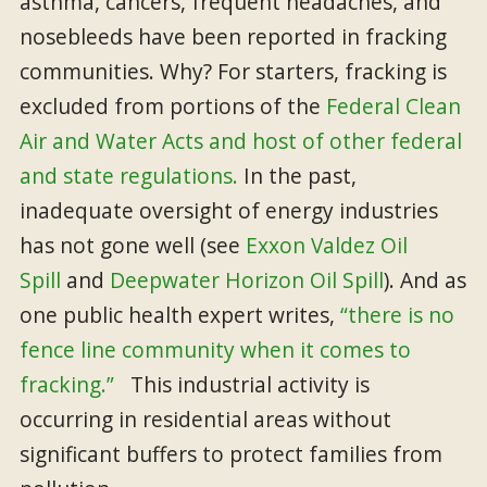
asthma, cancers, frequent headaches, and
nosebleeds have been reported in fracking
communities. Why? For starters, fracking is
excluded from portions of the
Federal Clean
Air and Water Acts and host of other federal
and state regulations.
In the past,
inadequate oversight of energy industries
has not gone well (see
Exxon Valdez Oil
Spill
and
Deepwater Horizon Oil Spill
). And as
one public health expert writes,
“there is no
fence line community when it comes to
fracking.”
This industrial activity is
occurring in residential areas without
significant buffers to protect families from