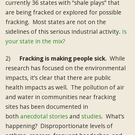
currently 36 states with “shale plays” that
are being fracked or explored for possible
fracking. Most states are not on the
sidelines of this serious industrial activity.
Is
your state in the mix?
2)
Fracking is making people sick.
While
research has focused on the environmental
impacts, it’s clear that there are public
health impacts as well. The pollution of air
and water in communities near fracking
sites has been documented in
both
anecdotal stories
and
studies
. What’s
happening? Disproportionate levels of