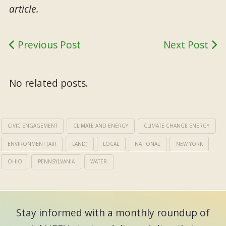
article.
Previous Post
Next Post
No related posts.
CIVIC ENGAGEMENT
CLIMATE AND ENERGY
CLIMATE CHANGE ENERGY
ENVIRONMENT (AIR
LAND)
LOCAL
NATIONAL
NEW YORK
OHIO
PENNSYLVANIA
WATER
Stay informed with a monthly roundup of