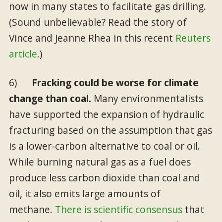
now in many states to facilitate gas drilling.
(Sound unbelievable? Read the story of
Vince and Jeanne Rhea in this recent
Reuters
article.
)
6)
Fracking could be worse for climate
change than coal.
Many environmentalists
have supported the expansion of hydraulic
fracturing based on the assumption that gas
is a lower-carbon alternative to coal or oil.
While burning natural gas as a fuel does
produce less carbon dioxide than coal and
oil, it also emits large amounts of
methane.
There is scientific consensus
that