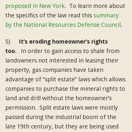
proposed in New York.
To learn more about
the specifics of the law read this
summary
by the National Resources Defense Council
.
5)
It’s eroding homeowner’s rights
too.
In order to gain access to shale from
landowners not interested in leasing their
property, gas companies have taken
advantage of “split estate” laws which allows
companies to purchase the mineral rights to
land and drill without the homeowner’s
permission. Split estate laws were mostly
passed during the industrial boom of the
late 19th century, but they are being used