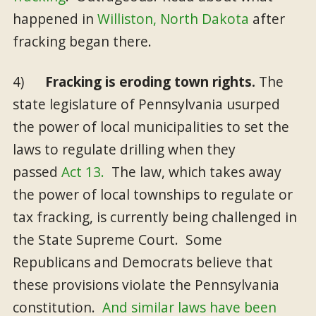
happened in
Williston, North Dakota
after
fracking began there.
4)
Fracking is eroding town rights.
The
state legislature of Pennsylvania usurped
the power of local municipalities to set the
laws to regulate drilling when they
passed
Act 13.
The law, which takes away
the power of local townships to regulate or
tax fracking, is currently being challenged in
the State Supreme Court. Some
Republicans and Democrats believe that
these provisions violate the Pennsylvania
constitution.
And similar laws have been