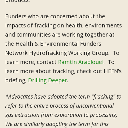
Funders who are concerned about the
impacts of fracking on health, environments
and communities are working together at
the Health & Environmental Funders
Network Hydrofracking Working Group. To
learn more, contact
Ramtin Arablouei
. To
learn more about fracking, check out HEFN’s
briefing,
Drilling Deeper
.
*Advocates have adopted the term “fracking” to
refer to the entire process of unconventional
gas extraction from exploration to processing.
We are similarly adopting the term for this