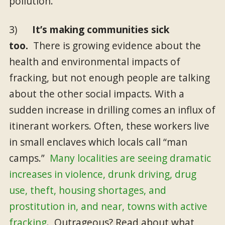
pollution.
3)
It’s making communities sick
too.
There is growing evidence about the
health and environmental impacts of
fracking, but not enough people are talking
about the other social impacts. With a
sudden increase in drilling comes an influx of
itinerant workers. Often, these workers live
in small enclaves which locals call “man
camps.”
Many localities are seeing dramatic
increases in violence, drunk driving, drug
use, theft, housing shortages, and
prostitution in, and near, towns with active
fracking
. Outrageous? Read about what