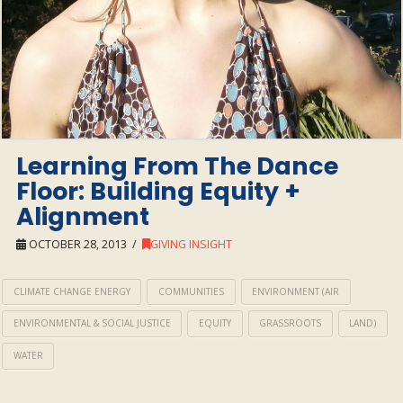
Learning From The Dance
Floor: Building Equity +
Alignment
OCTOBER 28, 2013
GIVING INSIGHT
CLIMATE CHANGE ENERGY
COMMUNITIES
ENVIRONMENT (AIR
ENVIRONMENTAL & SOCIAL JUSTICE
EQUITY
GRASSROOTS
LAND)
WATER