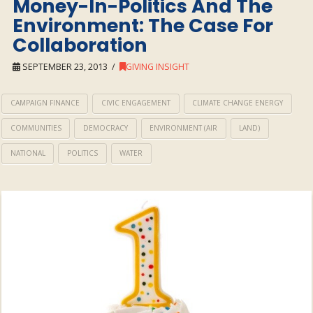
Money-In-Politics And The
Environment: The Case For
Collaboration
SEPTEMBER 23, 2013
GIVING INSIGHT
CAMPAIGN FINANCE
CIVIC ENGAGEMENT
CLIMATE CHANGE ENERGY
COMMUNITIES
DEMOCRACY
ENVIRONMENT (AIR
LAND)
NATIONAL
POLITICS
WATER