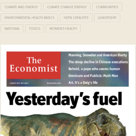
CLIMATE AND ENERGY
CLIMATE CHANGE ENERGY
COMMUNITIES
ENVIRONMENTAL HEALTH BASICS
HEFN CATALYSTS
LEADERSHIP
NATIONAL
TOXICS
WOMEN’S HEALTH