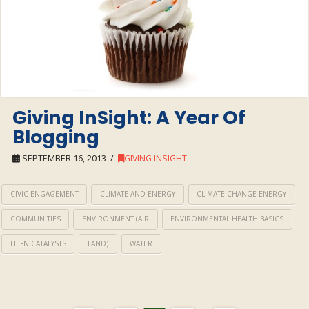
Giving InSight: A Year Of
Blogging
SEPTEMBER 16, 2013
GIVING INSIGHT
CIVIC ENGAGEMENT
CLIMATE AND ENERGY
CLIMATE CHANGE ENERGY
COMMUNITIES
ENVIRONMENT (AIR
ENVIRONMENTAL HEALTH BASICS
HEFN CATALYSTS
LAND)
WATER