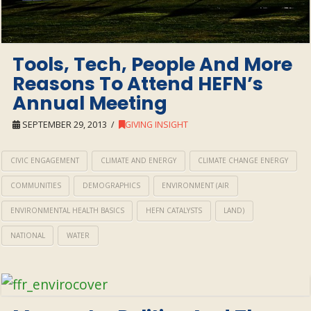
Tools, Tech, People And More
Reasons To Attend HEFN’s
Annual Meeting
SEPTEMBER 29, 2013
GIVING INSIGHT
CIVIC ENGAGEMENT
CLIMATE AND ENERGY
CLIMATE CHANGE ENERGY
COMMUNITIES
DEMOGRAPHICS
ENVIRONMENT (AIR
ENVIRONMENTAL HEALTH BASICS
HEFN CATALYSTS
LAND)
NATIONAL
WATER