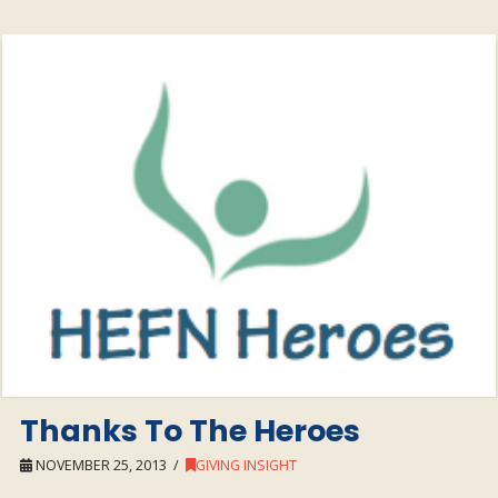
Thanks To The Heroes
NOVEMBER 25, 2013
GIVING INSIGHT