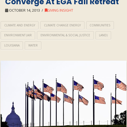
Converge At EGA Fall Retreat
OCTOBER 14, 2013
GIVING INSIGHT
CLIMATE AND ENERGY
CLIMATE CHANGE ENERGY
COMMUNITIES
ENVIRONMENT (AIR
ENVIRONMENTAL & SOCIAL JUSTICE
LAND)
LOUISIANA
WATER