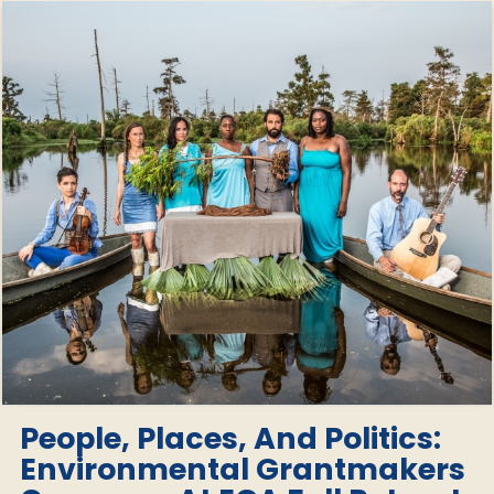
People, Places, And Politics:
Environmental Grantmakers