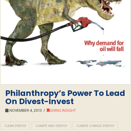
Philanthropy’s Power To Lead
On Divest-Invest
NOVEMBER 4, 2013
GIVING INSIGHT
CLEAN ENERGY
CLIMATE AND ENERGY
CLIMATE CHANGE ENERGY