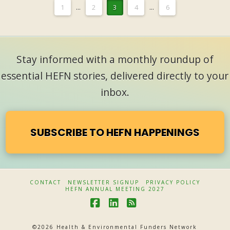
1
...
2
3
4
...
6
Stay informed with a monthly roundup of
essential HEFN stories, delivered directly to your
inbox.
SUBSCRIBE TO HEFN HAPPENINGS
CONTACT
NEWSLETTER SIGNUP
PRIVACY POLICY
HEFN ANNUAL MEETING 2027
F
L
R
a
i
S
©
2026 Health & Environmental Funders Network