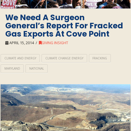
We Need A Surgeon
General’s Report For Fracked
Gas Exports At Cove Point
APRIL 15, 2014
GIVING INSIGHT
CLIMATE AND ENERGY
CLIMATE CHANGE ENERGY
FRACKING
MARYLAND
NATIONAL