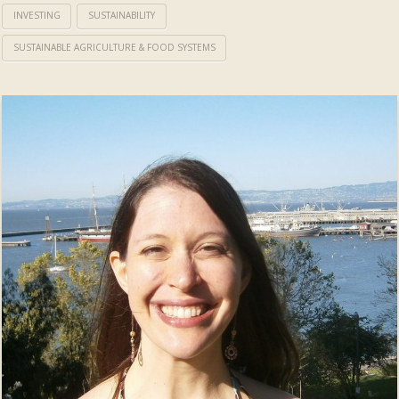
INVESTING
SUSTAINABILITY
SUSTAINABLE AGRICULTURE & FOOD SYSTEMS