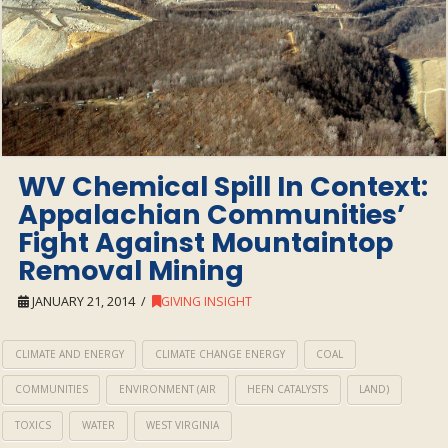
WV Chemical Spill In Context:
Appalachian Communities’
Fight Against Mountaintop
Removal Mining
JANUARY 21, 2014
GIVING INSIGHT
CLIMATE AND ENERGY
CLIMATE CHANGE ENERGY
COAL
COMMUNITIES
ENVIRONMENT (AIR
HEFN CATALYSTS
LAND)
TOXICS
WATER
WEST VIRGINIA