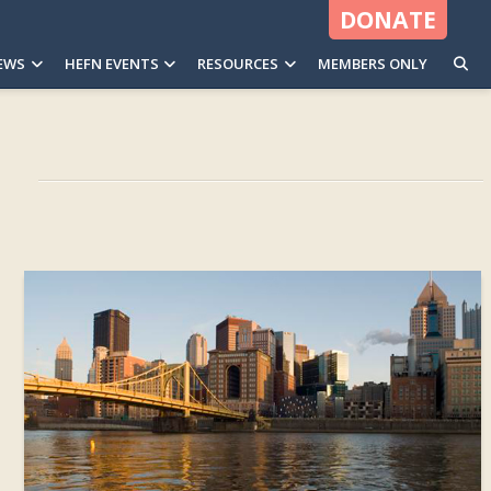
DONATE
EWS
HEFN EVENTS
RESOURCES
MEMBERS ONLY