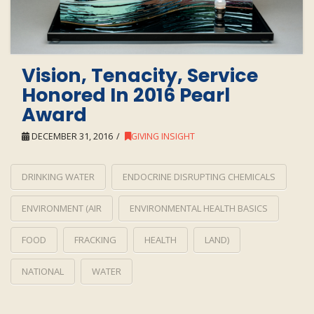
Vision, Tenacity, Service
Honored In 2016 Pearl
Award
DECEMBER 31, 2016
GIVING INSIGHT
DRINKING WATER
ENDOCRINE DISRUPTING CHEMICALS
ENVIRONMENT (AIR
ENVIRONMENTAL HEALTH BASICS
FOOD
FRACKING
HEALTH
LAND)
NATIONAL
WATER