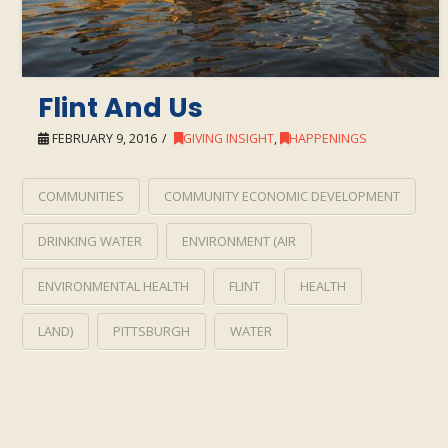
Flint And Us
FEBRUARY 9, 2016
GIVING INSIGHT
,
HAPPENINGS
COMMUNITIES
COMMUNITY ECONOMIC DEVELOPMENT
DRINKING WATER
ENVIRONMENT (AIR
ENVIRONMENTAL HEALTH
FLINT
HEALTH
LAND)
PITTSBURGH
WATER