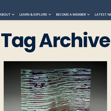
ABOUT
LEARN & EXPLORE
BECOME A MEMBER
LATEST N
Tag Archive