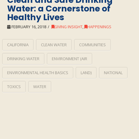
Water: a Cornerstone of
Healthy Lives
FEBRUARY 16, 2018
GIVING INSIGHT
,
HAPPENINGS
CALIFORNIA
CLEAN WATER
COMMUNITIES
DRINKING WATER
ENVIRONMENT (AIR
ENVIRONMENTAL HEALTH BASICS
LAND)
NATIONAL
TOXICS
WATER