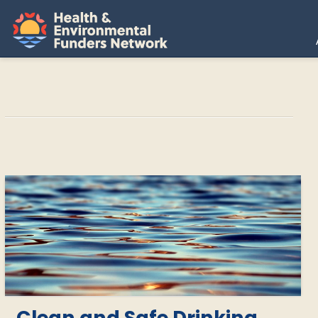
H
E
F
N
Clean and Safe Drinking