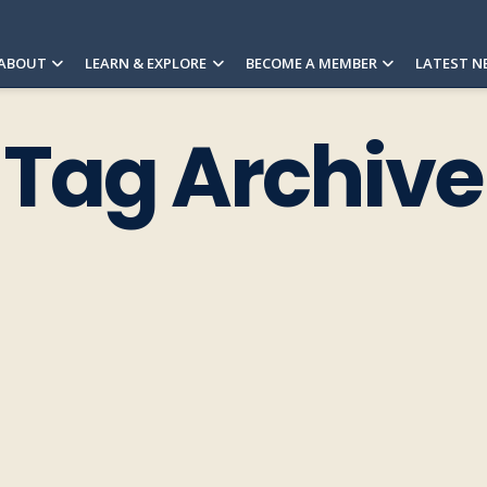
ABOUT
LEARN & EXPLORE
BECOME A MEMBER
LATEST N
Tag Archive