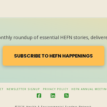
thly roundup of essential HEFN stories, delivere
SUBSCRIBE TO HEFN HAPPENINGS
CT
NEWSLETTER SIGNUP
PRIVACY POLICY
HEFN ANNUAL MEETIN
F
L
R
a
i
S
©
2026 Health & Environmental Funders Network