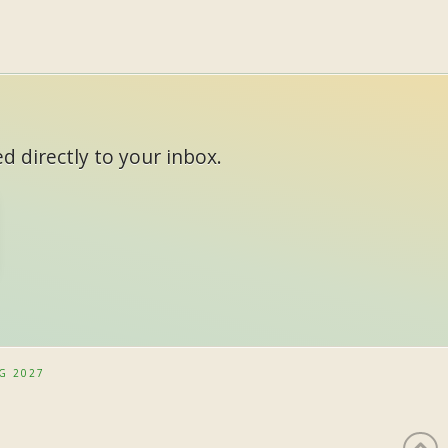
d directly to your inbox.
G 2027