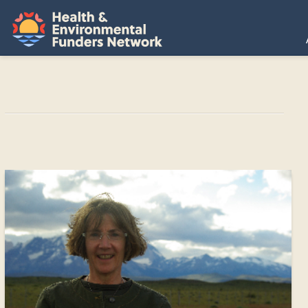
H
E
F
N