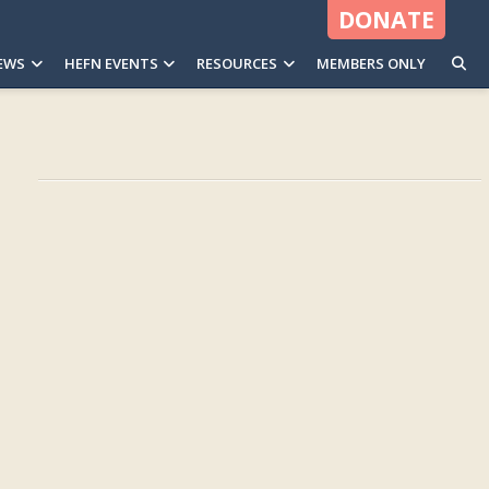
DONATE
EWS
HEFN EVENTS
RESOURCES
MEMBERS ONLY