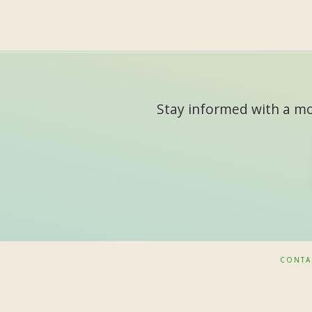
Stay informed with a mon
CONTA