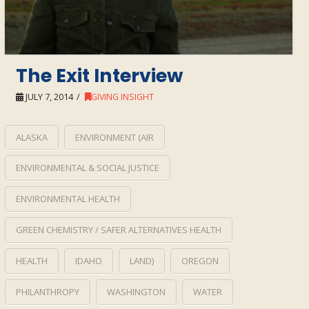
The Exit Interview
JULY 7, 2014
GIVING INSIGHT
ALASKA
ENVIRONMENT (AIR
ENVIRONMENTAL & SOCIAL JUSTICE
ENVIRONMENTAL HEALTH
GREEN CHEMISTRY / SAFER ALTERNATIVES HEALTH
HEALTH
IDAHO
LAND)
OREGON
PHILANTHROPY
WASHINGTON
WATER