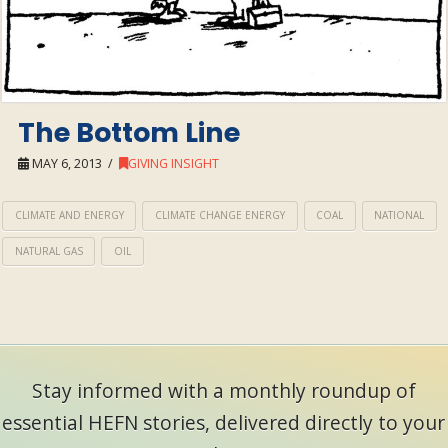
The Bottom Line
MAY 6, 2013
GIVING INSIGHT
CLIMATE AND ENERGY
CLIMATE CHANGE ENERGY
COAL
NATIONAL
NATURAL GAS
OIL
Stay informed with a monthly roundup of
essential HEFN stories, delivered directly to your