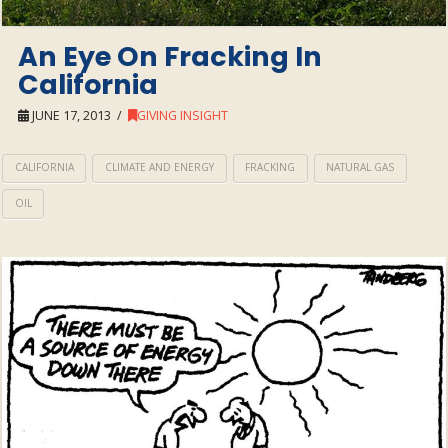
An Eye On Fracking In
California
JUNE 17, 2013
GIVING INSIGHT
CALIFORNIA
CLIMATE AND ENERGY
FRACKING
NATURAL GAS
OIL