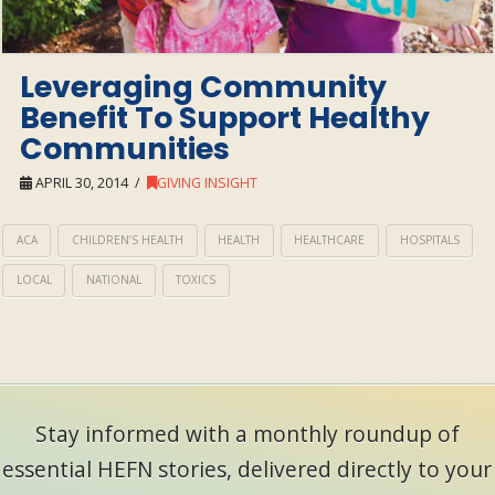
Leveraging Community
Benefit To Support Healthy
Communities
APRIL 30, 2014
GIVING INSIGHT
ACA
CHILDREN’S HEALTH
HEALTH
HEALTHCARE
HOSPITALS
LOCAL
NATIONAL
TOXICS
Stay informed with a monthly roundup of
essential HEFN stories, delivered directly to your