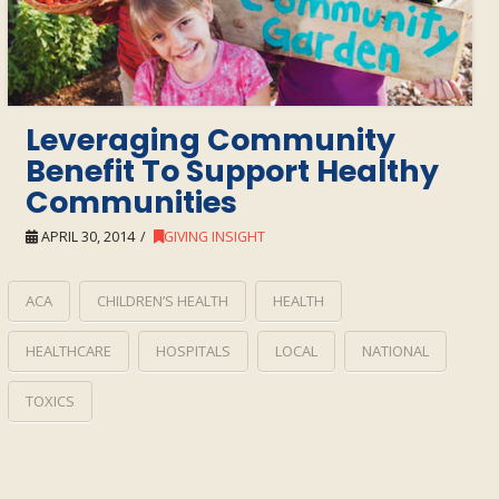
Leveraging Community
Benefit To Support Healthy
Communities
APRIL 30, 2014
GIVING INSIGHT
ACA
CHILDREN’S HEALTH
HEALTH
HEALTHCARE
HOSPITALS
LOCAL
NATIONAL
TOXICS