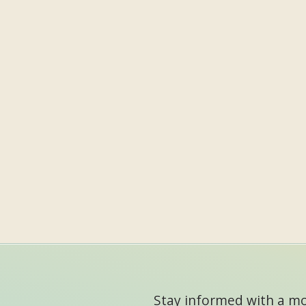
Stay informed with a mon