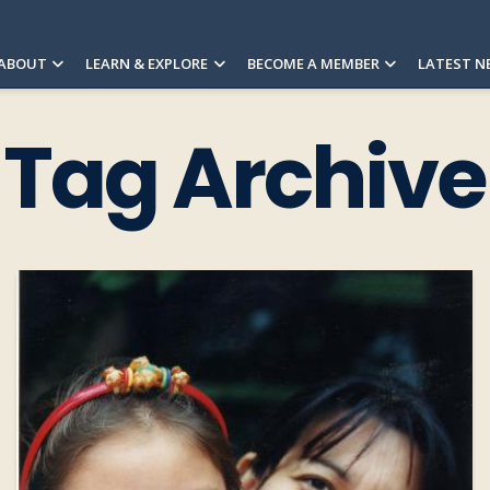
ABOUT
LEARN & EXPLORE
BECOME A MEMBER
LATEST N
Tag Archive