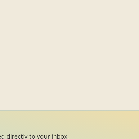
d directly to your inbox.