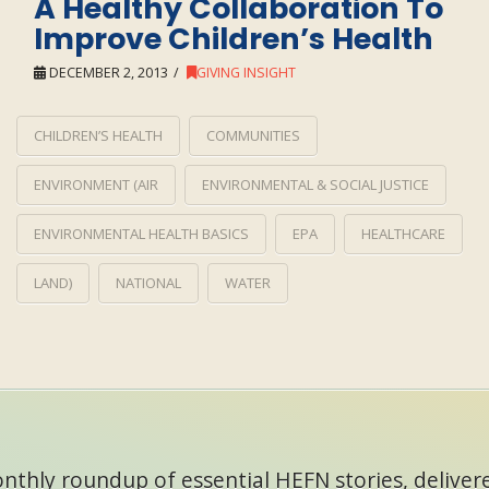
A Healthy Collaboration To
Improve Children’s Health
DECEMBER 2, 2013
GIVING INSIGHT
CHILDREN’S HEALTH
COMMUNITIES
ENVIRONMENT (AIR
ENVIRONMENTAL & SOCIAL JUSTICE
ENVIRONMENTAL HEALTH BASICS
EPA
HEALTHCARE
LAND)
NATIONAL
WATER
thly roundup of essential HEFN stories, delivere