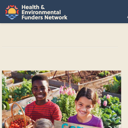
H
E
F
N