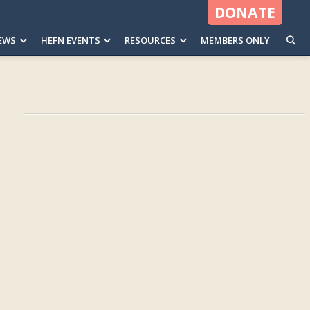
DONATE
EWS
HEFN EVENTS
RESOURCES
MEMBERS ONLY